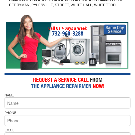
PERRYMAN, PYLESVILLE, STREET, WHITE HALL, WHITEFORD
Call Us 7-Days a Week
732-960-3288
NAME
PHONE
EMAIL