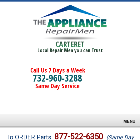
CARTERET
Local Repair Men you can Trust
Call Us 7 Days a Week
732-960-3288
Same Day Service
MENU
Brands
877-522-6350
To ORDER Parts
(Same Day