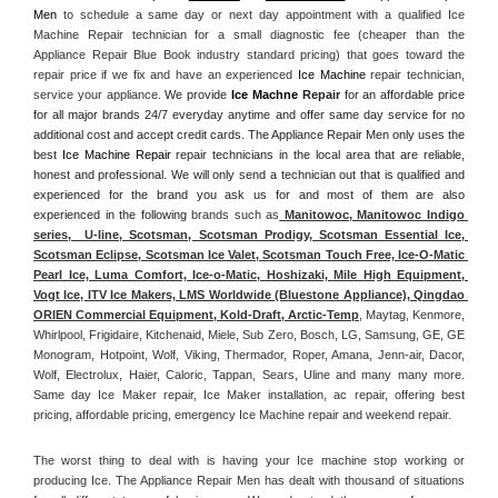
Men
 to schedule a same day or next day appointment with a qualified Ice 
Machine Repair technician for a small diagnostic fee (cheaper than the 
Appliance Repair Blue Book industry standard pricing) that goes toward the 
repair price if we fix and have an experienced 
Ice Machine
 repair technician, 
service your appliance. 
We provide 
Ice Machne
 Repair
 for an affordable price 
for all major brands 24/7 everyday anytime and offer same day service for no 
additional cost and accept credit cards. The Appliance Repair Men only uses the 
best 
Ice Machine Repair
 repair technicians in the local area that are reliable, 
honest and professional. We will only send a technician out that is qualified and 
experienced for the brand you ask us for and most of them are also 
experienced in the following 
brands such as
 Manitowoc, Manitowoc Indigo 
series,  U-line, Scotsman, Scotsman Prodigy, Scotsman Essential Ice, 
Scotsman Eclipse, Scotsman Ice Valet, Scotsman Touch Free, Ice-O-Matic 
Pearl Ice, Luma Comfort, Ice-o-Matic, Hoshizaki, Mile High Equipment, 
Vogt Ice, ITV Ice Makers, LMS Worldwide (Bluestone Appliance), Qingdao 
ORIEN Commercial Equipment, Kold-Draft, Arctic-Temp
, Maytag, Kenmore, 
Whirlpool, Frigidaire, Kitchenaid, Miele, Sub Zero, Bosch, LG, Samsung, GE, GE 
Monogram, Hotpoint, Wolf, Viking, Thermador, Roper, Amana, Jenn-air, Dacor, 
Wolf, Electrolux, Haier, Caloric, Tappan, Sears, Uline and many many more. 
Same day Ice Maker repair, Ice Maker installation, ac repair, offering best 
pricing, affordable pricing, emergency Ice Machine repair and weekend repair.
The worst thing to deal with is having your Ice machine stop working or 
producing Ice. The Appliance Repair Men has dealt with thousand of situations 