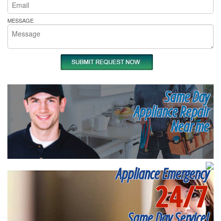
MESSAGE
Same Day
Appliance Repair
Near me
Appliance Emergency
24/7
Same Day Service!