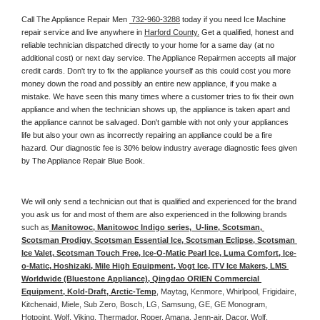
Call The Appliance Repair Men 
 732-960-3288
 today if you need Ice Machine 
repair service and live anywhere in 
Harford County.
 Get a qualified, honest and 
reliable technician dispatched directly to your home for a same day (at no 
additional cost) or next day service. The Appliance Repairmen accepts all major 
credit cards. Don't try to fix the appliance yourself as this could cost you more 
money down the road and possibly an entire new appliance, if you make a 
mistake. We have seen this many times where a customer tries to fix their own 
appliance and when the technician shows up, the appliance is taken apart and 
the appliance cannot be salvaged. Don't gamble with not only your appliances 
life but also your own as incorrectly repairing an appliance could be a fire 
hazard. Our diagnostic fee is 30% below industry average diagnostic fees given 
by The Appliance Repair Blue Book. 
We will only send a technician out that is qualified and experienced for the brand 
you ask us for and most of them are also experienced in the following 
brands 
such as
 Manitowoc, Manitowoc Indigo series,  U-line, Scotsman, 
Scotsman Prodigy, Scotsman Essential Ice, Scotsman Eclipse, Scotsman 
Ice Valet, Scotsman Touch Free, Ice-O-Matic Pearl Ice, Luma Comfort, Ice-
o-Matic, Hoshizaki, Mile High Equipment, Vogt Ice, ITV Ice Makers, LMS 
Worldwide (Bluestone Appliance), Qingdao ORIEN Commercial 
Equipment, Kold-Draft, Arctic-Temp
, Maytag, Kenmore, Whirlpool, Frigidaire, 
Kitchenaid, Miele, Sub Zero, Bosch, LG, Samsung, GE, GE Monogram, 
Hotpoint, Wolf, Viking, Thermador, Roper, Amana, Jenn-air, Dacor, Wolf, 