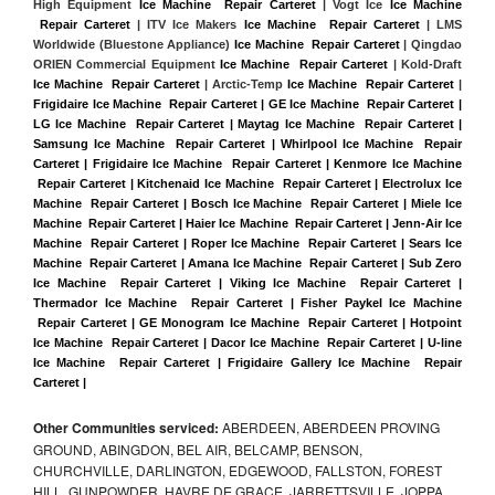
High Equipment 
Ice Machine  Repair Carteret
 | Vogt Ice 
Ice Machine 
 Repair Carteret
 | ITV Ice Makers 
Ice Machine  Repair Carteret 
| LMS 
Worldwide (Bluestone Appliance) 
Ice Machine  Repair Carteret
 | Qingdao 
ORIEN Commercial Equipment 
Ice Machine  Repair Carteret
 | Kold-Draft 
Ice Machine  Repair Carteret
 | Arctic-Temp 
Ice Machine  Repair Carteret
 |
Frigidaire Ice Machine  Repair Carteret | GE Ice Machine  Repair Carteret | 
LG Ice Machine  Repair Carteret | Maytag Ice Machine  Repair Carteret | 
Samsung Ice Machine  Repair Carteret | Whirlpool Ice Machine  Repair 
Carteret | Frigidaire Ice Machine  Repair Carteret | Kenmore Ice Machine 
 Repair Carteret | Kitchenaid Ice Machine  Repair Carteret | Electrolux Ice 
Machine  Repair Carteret | Bosch Ice Machine  Repair Carteret | Miele Ice 
Machine  Repair Carteret | Haier Ice Machine  Repair Carteret | Jenn-Air Ice 
Machine  Repair Carteret | Roper Ice Machine  Repair Carteret | Sears Ice 
Machine  Repair Carteret | Amana Ice Machine  Repair Carteret | Sub Zero 
Ice Machine  Repair Carteret | Viking Ice Machine  Repair Carteret | 
Thermador Ice Machine  Repair Carteret | Fisher Paykel Ice Machine 
 Repair Carteret | GE Monogram Ice Machine  Repair Carteret | Hotpoint 
Ice Machine  Repair Carteret | Dacor Ice Machine  Repair Carteret | U-line 
Ice Machine  Repair Carteret | Frigidaire Gallery Ice Machine  Repair 
Carteret |
Other Communities serviced:
ABERDEEN, ABERDEEN PROVING
GROUND, ABINGDON, BEL AIR, BELCAMP, BENSON,
CHURCHVILLE, DARLINGTON, EDGEWOOD, FALLSTON, FOREST
HILL, GUNPOWDER, HAVRE DE GRACE, JARRETTSVILLE, JOPPA,