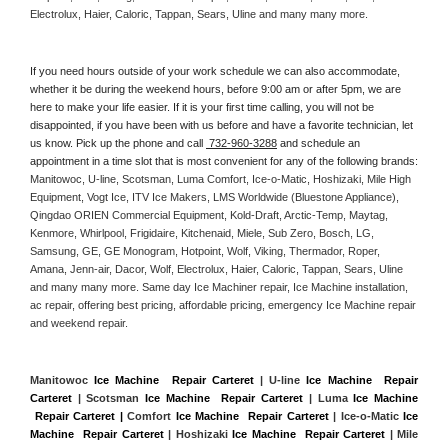
Electrolux, Haier, Caloric, Tappan, Sears, Uline and many many more. 
If you need hours outside of your work schedule we can also accommodate, 
whether it be during the weekend hours, before 9:00 am or after 5pm, we are 
here to make your life easier. If it is your first time calling, you will not be 
disappointed, if you have been with us before and have a favorite technician, let 
us know. Pick up the phone and call 
 732-960-3288
 and schedule an 
appointment in a time slot that is most convenient for any of the following brands: 
Manitowoc, U-line, Scotsman, Luma Comfort, Ice-o-Matic, Hoshizaki, Mile High 
Equipment, Vogt Ice, ITV Ice Makers, LMS Worldwide (Bluestone Appliance), 
Qingdao ORIEN Commercial Equipment, Kold-Draft, Arctic-Temp, Maytag, 
Kenmore, Whirlpool, Frigidaire, Kitchenaid, Miele, Sub Zero, Bosch, LG, 
Samsung, GE, GE Monogram, Hotpoint, Wolf, Viking, Thermador, Roper, 
Amana, Jenn-air, Dacor, Wolf, Electrolux, Haier, Caloric, Tappan, Sears, Uline 
and many many more. Same day Ice Machiner repair, Ice Machine installation, 
ac repair, offering best pricing, affordable pricing, emergency Ice Machine repair 
and weekend repair.
Manitowoc 
Ice Machine  Repair Carteret
 | U-line 
Ice Machine  Repair 
Carteret
 | Scotsman 
Ice Machine  Repair Carteret
 | Luma 
Ice Machine 
 Repair Carteret |
 Comfort 
Ice Machine  Repair Carteret
 | Ice-o-Matic 
Ice 
Machine  Repair Carteret
 | Hoshizaki 
Ice Machine  Repair Carteret
 | Mile 