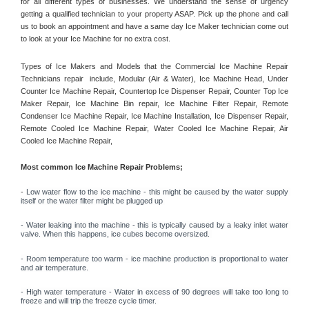
for all different types of businesses. We understand the sense of urgency 
getting a qualified technician to your property ASAP. Pick up the phone and call 
us to book an appointment and have a same day Ice Maker technician come out 
to look at your Ice Machine for no extra cost. 
Types of Ice Makers and Models that the Commercial Ice Machine Repair 
Technicians repair  include, Modular (Air & Water), Ice Machine Head, Under 
Counter Ice Machine Repair, Countertop Ice Dispenser Repair, Counter Top Ice 
Maker Repair, Ice Machine Bin repair, Ice Machine Filter Repair, Remote 
Condenser Ice Machine Repair, Ice Machine Installation, Ice Dispenser Repair, 
Remote Cooled Ice Machine Repair, Water Cooled Ice Machine Repair, Air 
Cooled Ice Machine Repair, 
Most common Ice Machine Repair Problems;
- 
Low water flow to the ice machine - this might be caused by the water supply 
itself or the water filter might be plugged up 
- Water leaking into the machine - this is typically caused by a leaky inlet water 
valve. When this happens, ice cubes become oversized. 
- Room temperature too warm - ice machine production is proportional to water 
and air temperature. 
- High water temperature - Water in excess of 90 degrees will take too long to 
freeze and will trip the freeze cycle timer. 