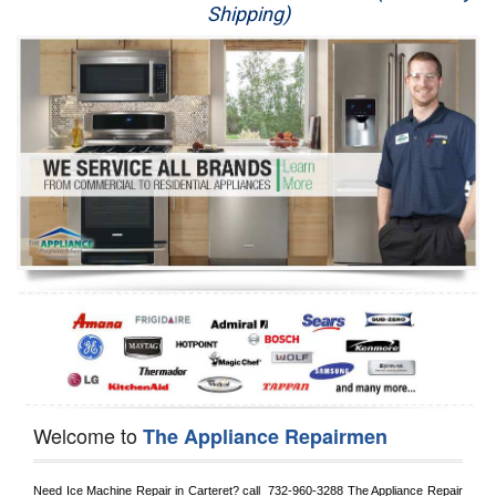
Shipping)
Appliance Repair
Washer Repair
Dryer Repair
Refrigerator Repair
Oven Repair
Dishwasher Repair
Welcome to
The Appliance Repairmen
Need Ice Machine Repair in 
Carteret?
 call 
 732-960-3288
 The Appliance Repair 