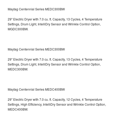
Maytag Centennial Series MEDC300BW
29" Electric Dryer with 7.0 cu. ft. Capacity, 13 Cycles, 4 Temperature
Settings, Drum Light, IntelliDry Sensor and Wrinkle Control Option,
MGDC300BW.
Maytag Centennial Series MEDC300BW
29" Electric Dryer with 7.0 cu. ft. Capacity, 13 Cycles, 4 Temperature
Settings, Drum Light, IntelliDry Sensor and Wrinkle Control Option,
MEDC300BW.
Maytag Centennial Series MEDC400BW
29" Electric Dryer with 7.0 cu. ft. Capacity, 12 Cycles, 4 Temperature
Settings, High Efficiency, IntelliDry Sensor and Wrinkle Control Option,
MEDC400BW.