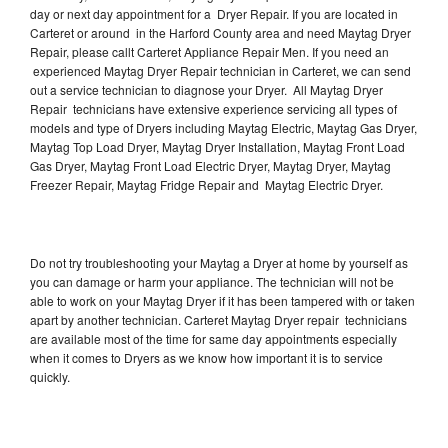
day or next day appointment for a Dryer Repair. If you are located in
Carteret or around in the Harford County area and need Maytag Dryer
Repair, please callt Carteret Appliance Repair Men. If you need an
experienced Maytag Dryer Repair technician in Carteret, we can send
out a service technician to diagnose your Dryer. All Maytag Dryer
Repair technicians have extensive experience servicing all types of
models and type of Dryers including Maytag Electric, Maytag Gas Dryer,
Maytag Top Load Dryer, Maytag Dryer Installation, Maytag Front Load
Gas Dryer, Maytag Front Load Electric Dryer, Maytag Dryer, Maytag
Freezer Repair, Maytag Fridge Repair and Maytag Electric Dryer.
Do not try troubleshooting your Maytag a Dryer at home by yourself as
you can damage or harm your appliance. The technician will not be
able to work on your Maytag Dryer if it has been tampered with or taken
apart by another technician. Carteret Maytag Dryer repair technicians
are available most of the time for same day appointments especially
when it comes to Dryers as we know how important it is to service
quickly.