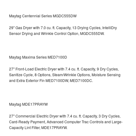
Maytag Centennial Series MGDC555DW
29" Gas Dryer with 7.0 cu. ft. Capacity, 13 Drying Cycles, IntelliDry
Sensor Drying and Wrinkle Control Option, MGDC555DW.
Maytag Maxima Series MED7100D
27" Front-Load Electric Dryer with 7.4 cu. ft. Capacity, 9 Dry Cycles,
Sanitize Cycle, 8 Options, Steam/Wrinkle Options, Moisture Sensing
and Extra Exterior Fin
MED7100DW, MED7100DC.
Maytag MDE17PRAYW
27" Commercial Electric Dryer with 7.4 cu. ft. Capacity, 3 Dry Cycles,
Card-Ready Payment, Advanced Computer Trac Controls and Large-
Capacity Lint Filter, MDE17PRAYW.