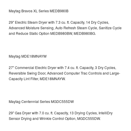
Maytag Bravos XL Series MEDB980B
29" Electric Steam Dryer with 7.3 cu. ft. Capacity, 14 Dry Cycles,
Advanced Moisture Sensing, Auto Refresh Steam Cycle, Sanitize Cycle
and Reduce Static Option
MEDB980BW, MEDB980BG.
Maytag MDE18MNAYW
27" Commercial Electric Dryer with 7.4 cu. ft. Capacity, 3 Dry Cycles,
Reversible Swing Door, Advanced Computer Trac Controls and Large-
Capacity Lint Filter, MDE18MNAYW.
Maytag Centennial Series MGDC555DW
29" Gas Dryer with 7.0 cu. ft. Capacity, 13 Drying Cycles, IntelliDry
Sensor Drying and Wrinkle Control Option, MGDC555DW.