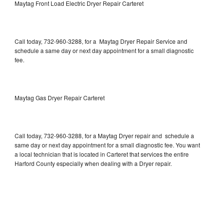
Maytag Front Load Electric Dryer Repair Carteret
Call today, 732-960-3288, for a Maytag Dryer Repair Service and
schedule a same day or next day appointment for a small diagnostic
fee.
Maytag Gas Dryer Repair Carteret
Call today, 732-960-3288, for a Maytag Dryer repair and schedule a
same day or next day appointment for a small diagnostic fee. You want
a local technician that is located in Carteret that services the entire
Harford County especially when dealing with a Dryer repair.