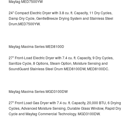
Maytag MED7500YW
24" Compact Electric Dryer with 3.8 cu. ft. Capacity, 11 Dry Cycles,
Damp Dry Cycle, GentleBreeze Drying System and Stainless Steel
Drum,MED7500YW.
Maytag Maxima Series MED8100D
27" Front-Load Electric Dryer with 7.4 cu. ft. Capacity, 9 Dry Cycles,
Sanitize Cycle, 8 Options, Steam Option, Moisture Sensing and
SoundGuard Stainless Steel Drum
MED8100DW, MED8100DC.
Maytag Maxima Series MGD3100DW
27" Front Load Gas Dryer with 7.4 cu. ft. Capacity, 20,000 BTU, 6 Drying
Cycles, Advanced Moisture Sensing, Durable Glass Window, Rapid Dry
Cycle and Maytag Commercial Technology. MGD3100DW.