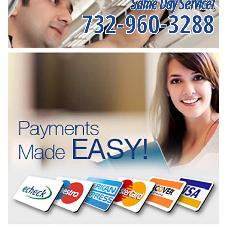
Same Day Service!
732-960-3288