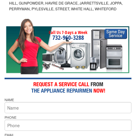
HILL, GUNPOWDER, HAVRE DE GRACE, JARRETTSVILLE, JOPPA,
PERRYMAN, PYLESVILLE, STREET, WHITE HALL, WHITEFORD
Call Us 7-Days a Week
732-960-3288
NAME
PHONE
EMAIL