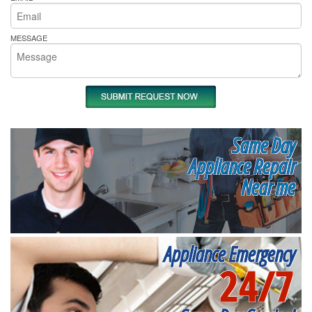
MESSAGE
Same Day
Appliance Repair
Near me
Appliance Emergency
24/7