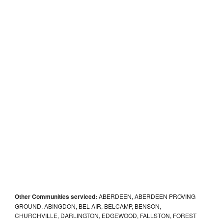
Other Communities serviced:
ABERDEEN, ABERDEEN PROVING
GROUND, ABINGDON, BEL AIR, BELCAMP, BENSON,
CHURCHVILLE, DARLINGTON, EDGEWOOD, FALLSTON, FOREST