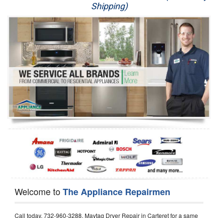
Shipping)
Appliance Repair
Washer Repair
Dryer Repair
Refrigerator Repair
Oven Repair
Dishwasher Repair
Welcome to
The Appliance Repairmen
Call today, 732-960-3288, Maytag Dryer Repair in Carteret for a same