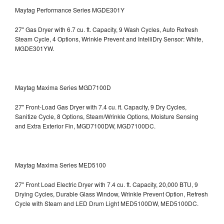
Maytag Performance Series MGDE301Y
27" Gas Dryer with 6.7 cu. ft. Capacity, 9 Wash Cycles, Auto Refresh
Steam Cycle, 4 Options, Wrinkle Prevent and IntelliDry Sensor: White,
MGDE301YW.
Maytag Maxima Series MGD7100D
27" Front-Load Gas Dryer with 7.4 cu. ft. Capacity, 9 Dry Cycles,
Sanitize Cycle, 8 Options, Steam/Wrinkle Options, Moisture Sensing
and Extra Exterior Fin, MGD7100DW,
MGD7100DC.
Maytag Maxima Series MED5100
27" Front Load Electric Dryer with 7.4 cu. ft. Capacity, 20,000 BTU, 9
Drying Cycles, Durable Glass Window, Wrinkle Prevent Option, Refresh
Cycle with Steam and LED Drum Light
MED5100DW, MED5100DC.