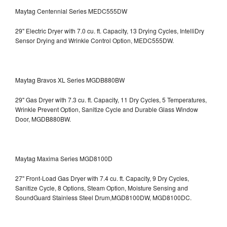
Maytag Centennial Series MEDC555DW
29" Electric Dryer with 7.0 cu. ft. Capacity, 13 Drying Cycles, IntelliDry
Sensor Drying and Wrinkle Control Option, MEDC555DW.
Maytag Bravos XL Series MGDB880BW
29" Gas Dryer with 7.3 cu. ft. Capacity, 11 Dry Cycles, 5 Temperatures,
Wrinkle Prevent Option, Sanitize Cycle and Durable Glass Window
Door, MGDB880BW.
Maytag Maxima Series MGD8100D
27" Front-Load Gas Dryer with 7.4 cu. ft. Capacity, 9 Dry Cycles,
Sanitize Cycle, 8 Options, Steam Option, Moisture Sensing and
SoundGuard Stainless Steel Drum,MGD8100DW,
MGD8100DC.