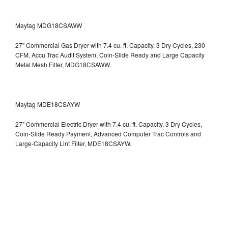
Maytag MDG18CSAWW
27" Commercial Gas Dryer with 7.4 cu. ft. Capacity, 3 Dry Cycles, 230
CFM, Accu Trac Audit System, Coin-Slide Ready and Large Capacity
Metal Mesh Filter, MDG18CSAWW.
Maytag MDE18CSAYW
27" Commercial Electric Dryer with 7.4 cu. ft. Capacity, 3 Dry Cycles,
Coin-Slide Ready Payment, Advanced Computer Trac Controls and
Large-Capacity Lint Filter, MDE18CSAYW.