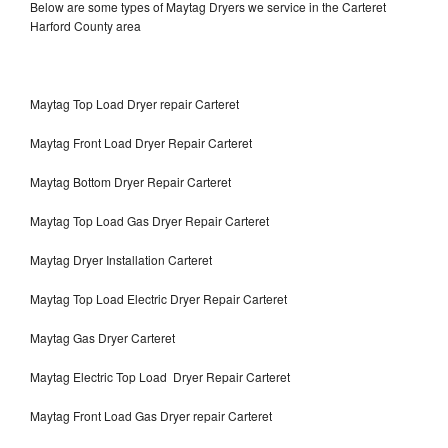
Below are some types of Maytag Dryers we service in the Carteret
Harford County area
Maytag Top Load Dryer repair Carteret
Maytag Front Load Dryer Repair Carteret
Maytag Bottom Dryer Repair Carteret
Maytag Top Load Gas Dryer Repair Carteret
Maytag Dryer Installation Carteret
Maytag Top Load Electric Dryer Repair Carteret
Maytag Gas Dryer Carteret
Maytag Electric Top Load Dryer Repair Carteret
Maytag Front Load Gas Dryer repair Carteret