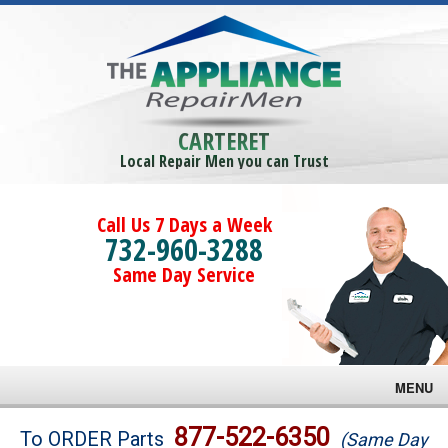
CARTERET
Local Repair Men you can Trust
Call Us 7 Days a Week
732-960-3288
Same Day Service
MENU
Brands
877-522-6350
To ORDER Parts
(Same Day