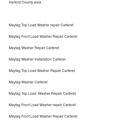
Harford County area
Maytag Top Load Washer repair Carteret
Maytag Front Load Washer Repair Carteret
Maytag Washer Repair Carteret
Maytag Washer Installation Carteret
Maytag Top Load Washer Repair Carteret
Maytag Washer Carteret
Maytag Top Load Washer Repair Carteret
Maytag Front Load Washer repair Carteret
Maytag Front Load Washer Repair Carteret