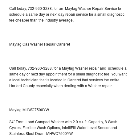
Call today, 732-960-3288, for an Maytag Washer Repair Service to
schedule a same day or next day repair service for a small diagnostic
fee cheaper than the industry average.
Maytag Gas Washer Repair Carteret
Call today, 732-960-3288, for a Maytag Washer repair and schedule a
same day or next day appointment for a small diagnostic fee. You want
a local technician that is located in Carteret that services the entire
Harford County especially when dealing with a Washer repair.
Maytag MHWC7500YW
24" Front-Load Compact Washer with 2.0 cu. ft. Capacity, 8 Wash
Cycles, Flexible Wash Options, IntelliFill Water Level Sensor and
Stainless Steel Drum, MHWC7500YW.