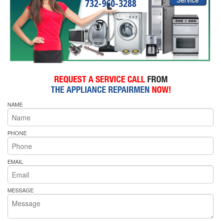
732-960-3288
NAME
PHONE
EMAIL
MESSAGE