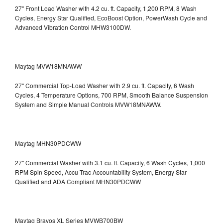
27" Front Load Washer with 4.2 cu. ft. Capacity, 1,200 RPM, 8 Wash
Cycles, Energy Star Qualified, EcoBoost Option, PowerWash Cycle and
Advanced Vibration Control
MHW3100DW.
Maytag MVW18MNAWW
27" Commercial Top-Load Washer with 2.9 cu. ft. Capacity, 6 Wash
Cycles, 4 Temperature Options, 700 RPM, Smooth Balance Suspension
System and Simple Manual Controls
MVW18MNAWW.
Maytag MHN30PDCWW
27" Commercial Washer with 3.1 cu. ft. Capacity, 6 Wash Cycles, 1,000
RPM Spin Speed, Accu Trac Accountability System, Energy Star
Qualified and ADA Compliant
MHN30PDCWW
Maytag Bravos XL Series MVWB700BW