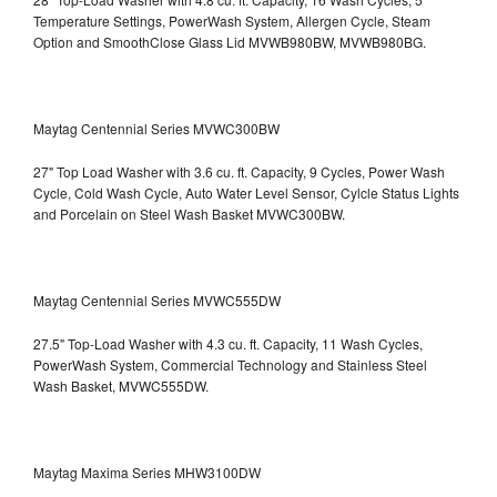
Temperature Settings, PowerWash System, Allergen Cycle, Steam
Option and SmoothClose Glass Lid
MVWB980BW, MVWB980BG.
Maytag Centennial Series MVWC300BW
27" Top Load Washer with 3.6 cu. ft. Capacity, 9 Cycles, Power Wash
Cycle, Cold Wash Cycle, Auto Water Level Sensor, Cylcle Status Lights
and Porcelain on Steel Wash Basket
MVWC300BW.
Maytag Centennial Series MVWC555DW
27.5" Top-Load Washer with 4.3 cu. ft. Capacity, 11 Wash Cycles,
PowerWash System, Commercial Technology and Stainless Steel
Wash Basket, MVWC555DW.
Maytag Maxima Series MHW3100DW