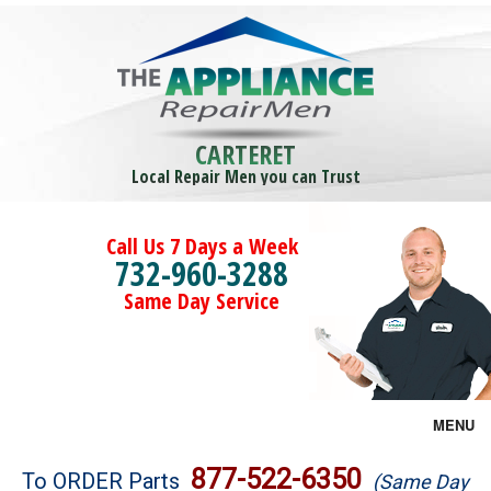
CARTERET
Local Repair Men you can Trust
Call Us 7 Days a Week
732-960-3288
Same Day Service
MENU
Brands
877-522-6350
To ORDER Parts
(Same Day