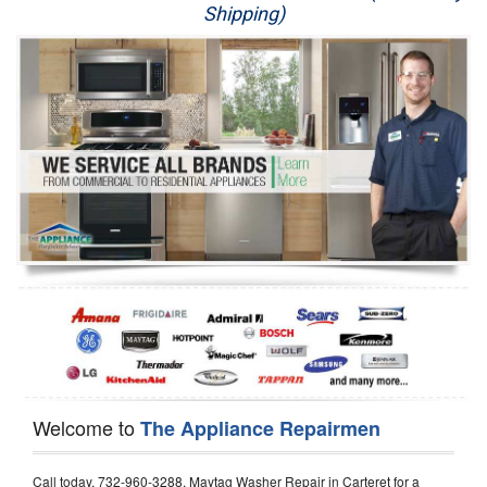
Shipping)
Appliance Repair
Washer Repair
Dryer Repair
Refrigerator Repair
Oven Repair
Dishwasher Repair
Welcome to
The Appliance Repairmen
Call today, 732-960-3288, Maytag Washer Repair in Carteret for a