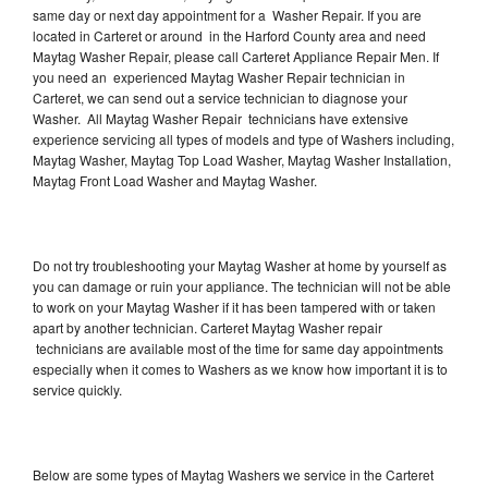
same day or next day appointment for a Washer Repair. If you are
located in Carteret or around in the Harford County area and need
Maytag Washer Repair, please call Carteret Appliance Repair Men. If
you need an experienced Maytag Washer Repair technician in
Carteret, we can send out a service technician to diagnose your
Washer. All Maytag Washer Repair technicians have extensive
experience servicing all types of models and type of Washers including,
Maytag Washer, Maytag Top Load Washer, Maytag Washer Installation,
Maytag Front Load Washer and Maytag Washer.
Do not try troubleshooting your Maytag Washer at home by yourself as
you can damage or ruin your appliance. The technician will not be able
to work on your Maytag Washer if it has been tampered with or taken
apart by another technician. Carteret Maytag Washer repair
technicians are available most of the time for same day appointments
especially when it comes to Washers as we know how important it is to
service quickly.
Below are some types of Maytag Washers we service in the Carteret