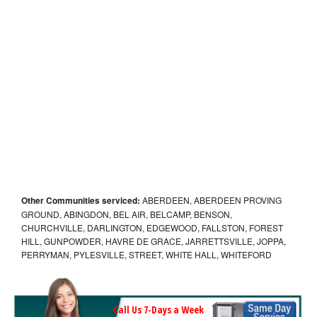
Other Communities serviced:
ABERDEEN, ABERDEEN PROVING
GROUND, ABINGDON, BEL AIR, BELCAMP, BENSON,
CHURCHVILLE, DARLINGTON, EDGEWOOD, FALLSTON, FOREST
HILL, GUNPOWDER, HAVRE DE GRACE, JARRETTSVILLE, JOPPA,
PERRYMAN, PYLESVILLE, STREET, WHITE HALL, WHITEFORD
Call Us 7-Days a Week