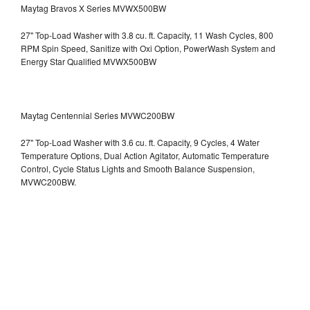
Maytag Bravos X Series MVWX500BW
27" Top-Load Washer with 3.8 cu. ft. Capacity, 11 Wash Cycles, 800
RPM Spin Speed, Sanitize with Oxi Option, PowerWash System and
Energy Star Qualified
MVWX500BW
Maytag Centennial Series MVWC200BW
27" Top-Load Washer with 3.6 cu. ft. Capacity, 9 Cycles, 4 Water
Temperature Options, Dual Action Agitator, Automatic Temperature
Control, Cycle Status Lights and Smooth Balance Suspension,
MVWC200BW.