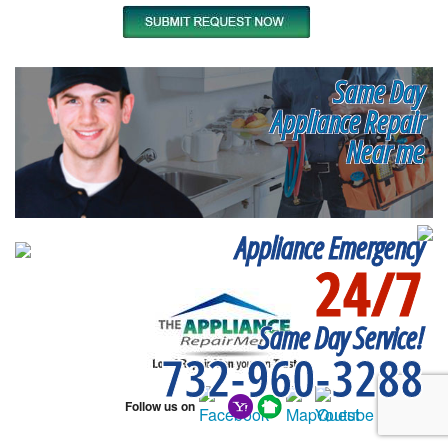
Same Day
Appliance Repair
Near me
Appliance Emergency
24/7
Same Day Service!
732-960-3288
Follow us on