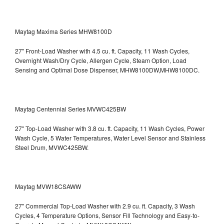
Maytag Maxima Series MHW8100D
27" Front-Load Washer with 4.5 cu. ft. Capacity, 11 Wash Cycles,
Overnight Wash/Dry Cycle, Allergen Cycle, Steam Option, Load
Sensing and Optimal Dose Dispenser, MHW8100DW,MHW8100DC.
Maytag Centennial Series MVWC425BW
27" Top-Load Washer with 3.8 cu. ft. Capacity, 11 Wash Cycles, Power
Wash Cycle, 5 Water Temperatures, Water Level Sensor and Stainless
Steel Drum, MVWC425BW.
Maytag MVW18CSAWW
27" Commercial Top-Load Washer with 2.9 cu. ft. Capacity, 3 Wash
Cycles, 4 Temperature Options, Sensor Fill Technology and Easy-to-