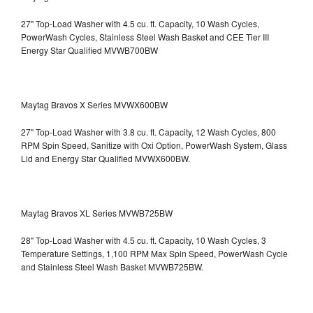
27" Top-Load Washer with 4.5 cu. ft. Capacity, 10 Wash Cycles,
PowerWash Cycles, Stainless Steel Wash Basket and CEE Tier III
Energy Star Qualified
MVWB700BW
Maytag Bravos X Series MVWX600BW
27" Top-Load Washer with 3.8 cu. ft. Capacity, 12 Wash Cycles, 800
RPM Spin Speed, Sanitize with Oxi Option, PowerWash System, Glass
Lid and Energy Star Qualified
MVWX600BW.
Maytag Bravos XL Series MVWB725BW
28" Top-Load Washer with 4.5 cu. ft. Capacity, 10 Wash Cycles, 3
Temperature Settings, 1,100 RPM Max Spin Speed, PowerWash Cycle
and Stainless Steel Wash Basket
MVWB725BW.