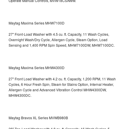
Operate Manual Controls, MVW18CSAWW.
Maytag Maxima Series MHW7100D
27" Front-Load Washer with 4.5 cu. ft. Capacity, 11 Wash Cycles,
Overnight Wash/Dry Cycle, Allergen Cycle, Steam Option, Load
Sensing and 1,400 RPM Spin Speed, MHW7100DW,
MHW7100DC.
Maytag Maxima Series MHW4300D
27" Front Load Washer with 4.2 cu. ft. Capacity, 1,200 RPM, 11 Wash
Cycles, 6 Hour Fresh Spin, Steam for Stains Option, Internal Heater,
Allergen Cycle and Advanced Vibration Control
MHW4300DW,
MHW4300DC.
Maytag Bravos XL Series MVWB980B
28" Top-Load Washer with 4.8 cu. ft. Capacity, 16 Wash Cycles, 5