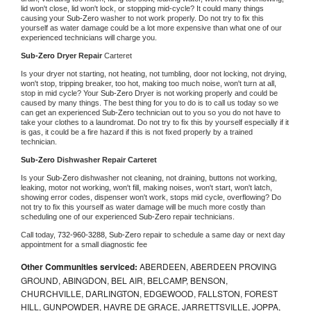
lid won't close, lid won't lock, or stopping mid-cycle? It could many things 
causing your 
Sub-Zero 
washer to not work properly. Do not try to fix this 
yourself as water damage could be a lot more expensive than what one of our 
experienced technicians will charge you.
Sub-Zero 
Dryer Repair 
Carteret
Is your dryer not starting, not heating, not tumbling, door not locking, not drying, 
won't stop, tripping breaker, too hot, making too much noise, won't turn at all, 
stop in mid cycle? Your 
Sub-Zero 
Dryer is not working properly and could be 
caused by many things. The best thing for you to do is to call us today so we 
can get an experienced 
Sub-Zero 
technician out to you so you do not have to 
take your clothes to a laundromat. Do not try to fix this by yourself especially if it 
is gas, it could be a fire hazard if this is not fixed properly by a trained 
technician.
Sub-Zero 
Dishwasher Repair Carteret
Is your 
Sub-Zero 
dishwasher not cleaning, not draining, buttons not working, 
leaking, motor not working, won't fill, making noises, won't start, won't latch, 
showing error codes, dispenser won't work, stops mid cycle, overflowing? Do 
not try to fix this yourself as water damage will be much more costly than 
scheduling one of our experienced 
Sub-Zero 
repair technicians. 
Call today, 
732-960-3288,
Sub-Zero 
repair to schedule a same day or next day 
appointment for a small diagnostic fee
Other Communities serviced:
ABERDEEN, ABERDEEN PROVING
GROUND, ABINGDON, BEL AIR, BELCAMP, BENSON,
CHURCHVILLE, DARLINGTON, EDGEWOOD, FALLSTON, FOREST
HILL, GUNPOWDER, HAVRE DE GRACE, JARRETTSVILLE, JOPPA,