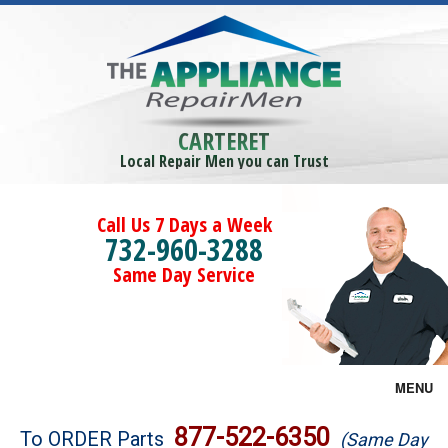
CARTERET
Local Repair Men you can Trust
Call Us 7 Days a Week
732-960-3288
Same Day Service
MENU
Brands
877-522-6350
To ORDER Parts
(Same Day