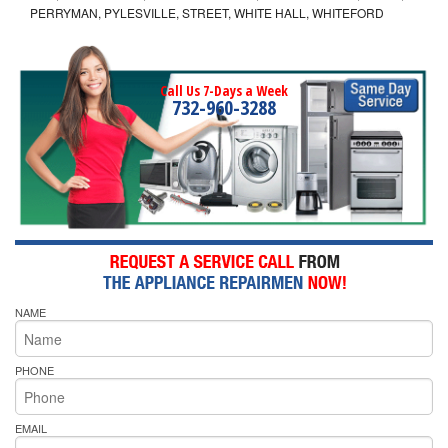
PERRYMAN, PYLESVILLE, STREET, WHITE HALL, WHITEFORD
Call Us 7-Days a Week
732-960-3288
NAME
PHONE
EMAIL