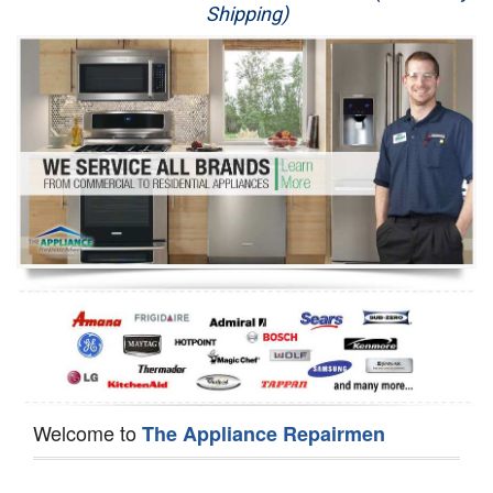
Shipping)
Appliance Repair
Washer Repair
Dryer Repair
Refrigerator Repair
Oven Repair
Dishwasher Repair
Welcome to
The Appliance Repairmen