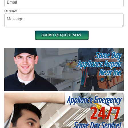
MESSAGE
Same Day
Appliance Repair
Near me
Appliance Emergency
24/7
Same Day Service!