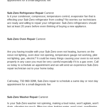
appointment for a small diagnostic fee
Sub-Zero 
Refrigerator Repair 
Carteret
Is it your condenser, compressor, temperature control, evaporator fan that is 
effecting your 
Sub-Zero 
refrigerator from cooling? No worries our technicians 
are ready and willing to repair your refrigerator. 
Sub-Zero 
refrigerators should 
last at least 20 years before even thinking of buying a new appliance. 
Sub-Zero 
Oven Repair 
Carteret
Are you having trouble with your 
Sub-Zero 
oven not heating, burners on the 
stove not lighting, oven door not opening, temperature gauge not working, pilot 
not lighting, gas, electric? It could be many things causing your oven to not work 
properly in any case you must be very careful especially if it is a gas oven. Call 
us today to schedule an appointment and we will send an experience 
Sub-Zero 
repair technician out to your home today.
Call today, 
732-960-3288,
Sub-Zero 
repair to schedule a same day or next day 
appointment for a small diagnostic fee
Sub-Zero 
Washer Repair 
Carteret
Is your 
Sub-Zero 
washer not spinning, making a loud noise, won't agitate, won't 
drain, vibrating too much, filling too slow, leaking water, won't start, overflowing, 