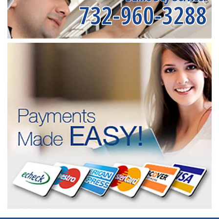
732-960-3288