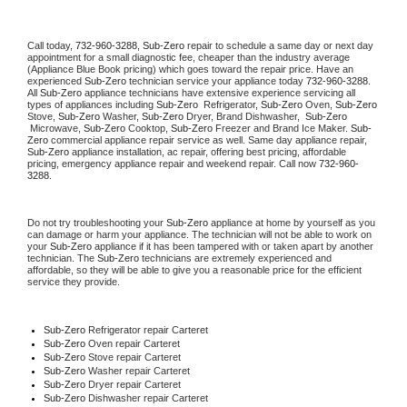
Call today, 
732-960-3288,
Sub-Zero 
repair to schedule a same day or next day 
appointment for a small diagnostic fee, cheaper than the industry average 
(Appliance Blue Book pricing) which goes toward the repair price. Have an 
experienced 
Sub-Zero
 technician service your appliance today 
732-960-3288
. 
All 
Sub-Zero
 appliance technicians have extensive experience servicing all 
types of appliances including 
Sub-Zero 
 Refrigerator, 
Sub-Zero
 Oven, 
Sub-Zero
Stove, 
Sub-Zero 
Washer, 
Sub-Zero 
Dryer, Brand Dishwasher,  
Sub-Zero 
 Microwave, 
Sub-Zero
 Cooktop, 
Sub-Zero
 Freezer and Brand Ice Maker. 
Sub-
Zero
 commercial appliance repair service as well. Same day appliance repair, 
Sub-Zero
 appliance installation, ac repair, offering best pricing, affordable 
pricing, emergency appliance repair and weekend repair. Call now 
732-960-
3288.
Do not try troubleshooting your 
Sub-Zero
 appliance at home by yourself as you 
can damage or harm your appliance. The technician will not be able to work on 
your 
Sub-Zero
 appliance if it has been tampered with or taken apart by another 
technician. The 
Sub-Zero
 technicians are extremely experienced and 
affordable, so they will be able to give you a reasonable price for the efficient 
service they provide. 
Sub-Zero
 Refrigerator repair Carteret
Sub-Zero 
Oven repair Carteret
Sub-Zero 
Stove repair Carteret
Sub-Zero 
Washer repair Carteret
Sub-Zero 
Dryer repair Carteret
Sub-Zero 
Dishwasher repair Carteret 