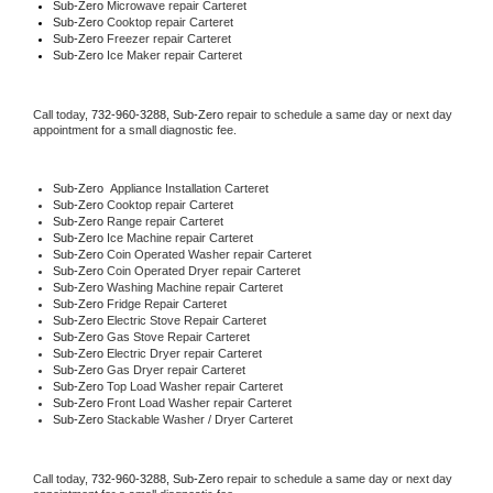
Sub-Zero 
Microwave repair Carteret
Sub-Zero 
Cooktop repair Carteret
Sub-Zero
 Freezer repair Carteret 
Sub-Zero
 Ice Maker repair Carteret
Call today, 
732-960-3288,
Sub-Zero 
repair to schedule a same day or next day 
appointment for a small diagnostic fee.
Sub-Zero
  Appliance Installation Carteret
Sub-Zero 
Cooktop repair Carteret
Sub-Zero 
Range repair Carteret
Sub-Zero 
Ice Machine repair Carteret
Sub-Zero 
Coin Operated Washer repair Carteret
Sub-Zero 
Coin Operated Dryer repair Carteret
Sub-Zero 
Washing Machine repair Carteret
Sub-Zero 
Fridge Repair Carteret
Sub-Zero 
Electric Stove Repair Carteret
Sub-Zero 
Gas Stove Repair Carteret
Sub-Zero 
Electric Dryer repair Carteret
Sub-Zero 
Gas Dryer repair Carteret
Sub-Zero 
Top Load Washer repair Carteret
Sub-Zero 
Front Load Washer repair Carteret
Sub-Zero 
Stackable Washer / Dryer Carteret
Call today, 
732-960-3288,
Sub-Zero 
repair to schedule a same day or next day 