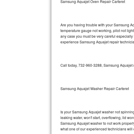
Samsung Aquajet Oven Repair Carteret
GE Triton Repair
Bosch Ascenta Repair
Are you having trouble with your Samsung Aqu
Bosch Nexxt Repair
temperature gauge not working, pilot not light
any case you must be very careful especially 
experience Samsung Aquajet repair technicia
Bosch Exxcel Repair
GE Profile Advantium Repair
Call today, 732-960-3288, Samsung Aquajet re
Maytag Atlantis Repair
Sub-Zero Pro 48 Repair
Samsung Aquajet Washer Repair Carteret
Sub-Zero BI-30U Repair
Sub-Zero BI-30UG Repair
Is your Samsung Aquajet washer not spinning, m
leaking water, won't start, overflowing, lid wo
Sub-Zero BI-36F Repair
Samsung Aquajet washer to not work properly. 
what one of our experienced technicians will
Sub-Zero BI-36R Repair