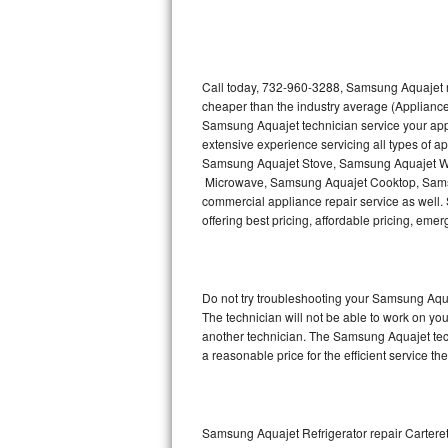
Thermador Repair
U-line Repair
Call today, 732-960-3288, Samsung Aquajet re
cheaper than the industry average (Appliance
Samsung Aquajet technician service your ap
Viking Repair
extensive experience servicing all types of
Samsung Aquajet Stove, Samsung Aquajet W
Whirlpool Repair
Microwave, Samsung Aquajet Cooktop, Sams
commercial appliance repair service as well.
Wolf Repair
offering best pricing, affordable pricing, e
Asko Repair
Do not try troubleshooting your Samsung Aqu
Speed Queen Repair
The technician will not be able to work on yo
another technician. The Samsung Aquajet tech
Danby Repair
a reasonable price for the efficient service th
Marvel Repair
Lynx Repair
Samsung Aquajet Refrigerator repair Cartere