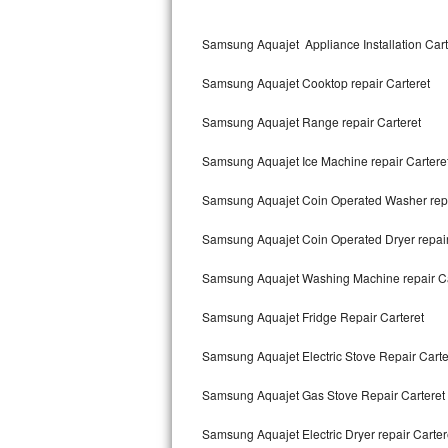
Kitchenaid Superba Repair
Samsung Aquajet Appliance Installation Cart
GE Artistry Repair
Samsung Aquajet Cooktop repair Carteret
Whirlpool Duet Repair
Samsung Aquajet Range repair Carteret
Maytag Bravos Repair
Samsung Aquajet Ice Machine repair Cartere
Whirlpool Cabrio Repair
Samsung Aquajet Coin Operated Washer repa
Frigidaire Professional Repair
Samsung Aquajet Coin Operated Dryer repair
Whirlpool Smart Repair
Samsung Aquajet Washing Machine repair Ca
Whirlpool Sidekicks Repair
Samsung Aquajet Fridge Repair Carteret
Maytag Maxima Repair
Samsung Aquajet Electric Stove Repair Carte
Kitchenaid Pro Line Repair
Samsung Aquajet Gas Stove Repair Carteret
Samsung Aquajet Electric Dryer repair Carter
Samsung Chef Collection Repair