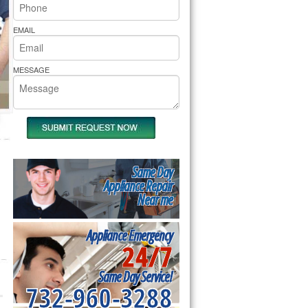
rs Pride Repair
EMAIL
MESSAGE
Same Day
Appliance Repair
Near me
Appliance Emergency
24/7
Same Day Service!
732-960-3288