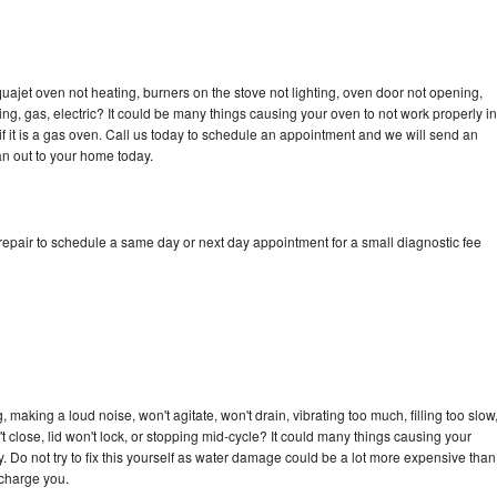
ajet oven not heating, burners on the stove not lighting, oven door not opening,
ing, gas, electric? It could be many things causing your oven to not work properly in
if it is a gas oven. Call us today to schedule an appointment and we will send an
n out to your home today.
pair to schedule a same day or next day appointment for a small diagnostic fee
aking a loud noise, won't agitate, won't drain, vibrating too much, filling too slow
n't close, lid won't lock, or stopping mid-cycle? It could many things causing your
Do not try to fix this yourself as water damage could be a lot more expensive than
 charge you.