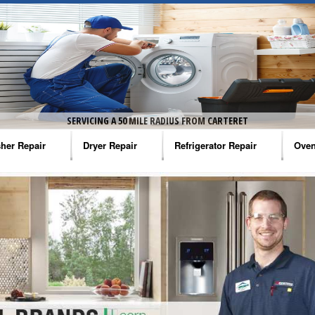
SERVICING A 50 MILE RADIUS FROM CARTERET
her Repair
Dryer Repair
Refrigerator Repair
Oven
na Washer Repair
Amana Dryer Repair
Amana Refrigerator Repair
Aman
rlpool Washer Repair
Maytag Dryer Repair
Whirlpool Refrigerator Repair
Aman
tag Washer Repair
Whirlpool Dryer Repair
GE Refrigerator Repair
Whir
gidaire Washer Repair
GE Dryer Repair
Turbo Air Repair
Whir
ctrolux Washer Repair
Whir