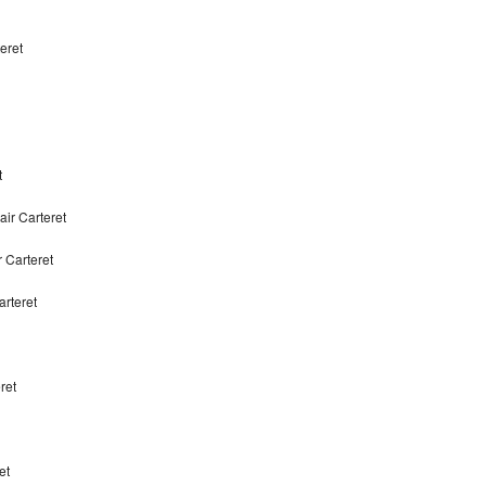
eret
t
ir Carteret
 Carteret
rteret
ret
et