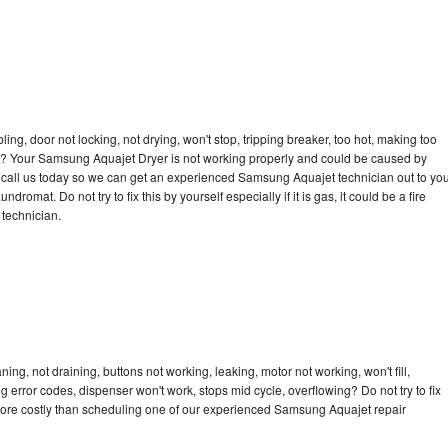
bling, door not locking, not drying, won't stop, tripping breaker, too hot, making too
ycle? Your Samsung Aquajet Dryer is not working properly and could be caused by
to call us today so we can get an experienced Samsung Aquajet technician out to yo
dromat. Do not try to fix this by yourself especially if it is gas, it could be a fire
d technician.
g, not draining, buttons not working, leaking, motor not working, won't fill,
ng error codes, dispenser won't work, stops mid cycle, overflowing? Do not try to fix
more costly than scheduling one of our experienced Samsung Aquajet repair