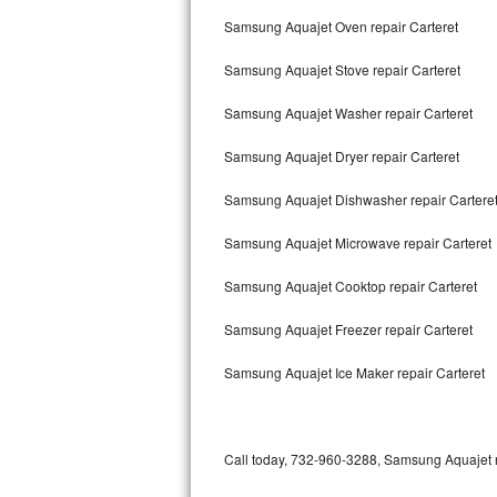
Bertazzoni Repair
Samsung Aquajet Oven repair Carteret
Samsung Aquajet Stove repair Carteret
Electrolux Repair
Samsung Aquajet Washer repair Carteret
Dacor Repair
Samsung Aquajet Dryer repair Carteret
Amana Repair
Samsung Aquajet Dishwasher repair Cartere
GE Profile Repair
Samsung Aquajet Microwave repair Carteret
GE Cafe Repair
Samsung Aquajet Cooktop repair Carteret
Frigidaire Gallery Repair
Samsung Aquajet Freezer repair Carteret
Whirlpool Gold Repair
Samsung Aquajet Ice Maker repair Carteret
Kenmore Elite Repair
Kitchenaid Architect Repair
Call today, 732-960-3288, Samsung Aquajet re