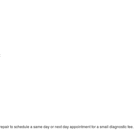
t
pair to schedule a same day or next day appointment for a small diagnostic fee.