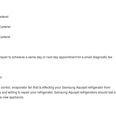
rteret
arteret
arteret
pair to schedule a same day or next day appointment for a small diagnostic fee
et
control, evaporator fan that is effecting your Samsung Aquajet refrigerator from
and willing to repair your refrigerator. Samsung Aquajet refrigerators should last a
g a new appliance.