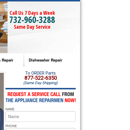
Call Us 7 Days a Week
732-960-3288
Same Day Service
 Repair
Dishwasher Repair
a Microwave Repair
Amana Dishwasher Repair
To ORDER Parts
877-522-6350
(Same Day Shipping)
a Oven Repair
Whirlpool Dishwasher Repair
lpool Microwave Repair
NAME
lpool Oven Repair
lpool Cooktop Repair
PHONE