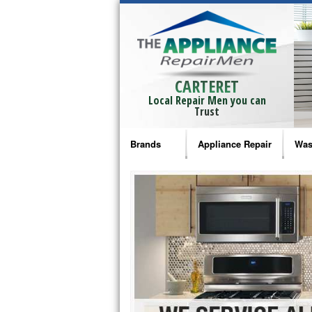
CARTERET
Local Repair Men you can
Trust
Brands
Appliance Repair
Was
Bosch Repair
Ama
Frigidaire Repair
Whi
GE Monogram Repair
May
GE Repair
Fri
Haier Repair
Ele