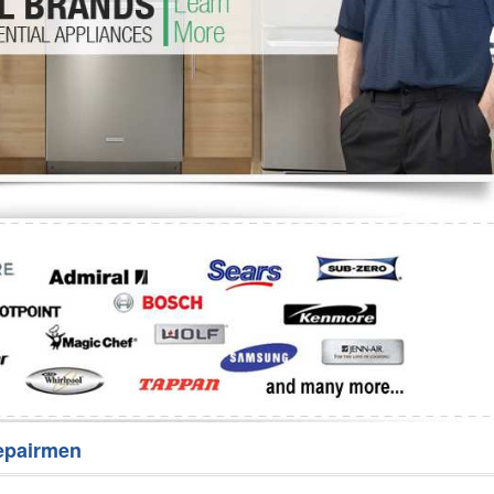
Washer Repair
Bake
epairmen