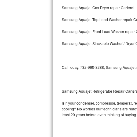
Samsung Aquajet Gas Dryer repair Carteret
Bosch Axxis Repair
Samsung Aquajet Top Load Washer repair Ca
Bosch 500 Series Repair
Samsung Aquajet Front Load Washer repair C
Bosch 800 Series Repair
Samsung Aquajet Stackable Washer / Dryer C
Samsung Aquajet Repair
Samsung Superspeed Repair
Call today, 732-960-3288, Samsung Aquajet re
LG Studio Repair
LG Turbowash Repair
Samsung Aquajet Refrigerator Repair Carter
LG Stackable Repair
Is it your condenser, compressor, temperature 
cooling? No worries our technicians are ready 
LG Steam Repair
least 20 years before even thinking of buyin
GE True Temp Repair