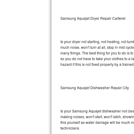
Sub-Zero BI-36RG Repair
Samsung Aquajet Dryer Repair Carteret
GE Arctica Repair
Vent A Hood Repair
Is your dryer not starting, not heating, not tum
much noise, won't turn at all, stop in mid c
Liebherr Repair
many things. The best thing for you to do is 
so you do not have to take your clothes to a laun
Broan Repair
hazard if this is not fixed properly by a traine
Fisher & Paykel Repair
Samsung Aquajet Dishwasher Repair City
Traulsen Repair
Siemens Repair
Is your Samsung Aquajet dishwasher not cleanin
DCS Repair
making noises, won't start, won't latch, showi
this yourself as water damage will be much 
Crosley Repair
technicians.