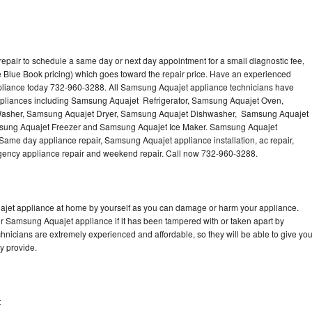
pair to schedule a same day or next day appointment for a small diagnostic fee,
 Blue Book pricing) which goes toward the repair price. Have an experienced
pliance today 732-960-3288. All Samsung Aquajet appliance technicians have
 appliances including Samsung Aquajet Refrigerator, Samsung Aquajet Oven,
asher, Samsung Aquajet Dryer, Samsung Aquajet Dishwasher, Samsung Aquajet
ung Aquajet Freezer and Samsung Aquajet Ice Maker. Samsung Aquajet
 Same day appliance repair, Samsung Aquajet appliance installation, ac repair,
mergency appliance repair and weekend repair. Call now 732-960-3288.
ajet appliance at home by yourself as you can damage or harm your appliance.
ur Samsung Aquajet appliance if it has been tampered with or taken apart by
nicians are extremely experienced and affordable, so they will be able to give yo
ey provide.
t