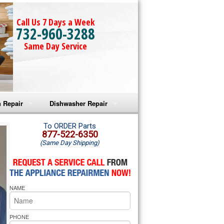
Call Us 7 Days a Week
732-960-3288
Same Day Service
 Repair
Dishwasher Repair
a Microwave Repair
Amana Dishwasher Repair
To ORDER Parts
877-522-6350
(Same Day Shipping)
a Oven Repair
Whirlpool Dishwasher Repair
lpool Microwave Repair
NAME
lpool Oven Repair
lpool Cooktop Repair
PHONE