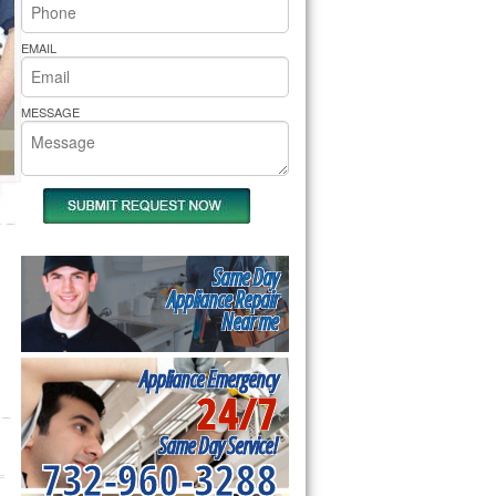
rs Pride Repair
EMAIL
MESSAGE
Same Day
Appliance Repair
Near me
Appliance Emergency
24/7
Same Day Service!
732-960-3288