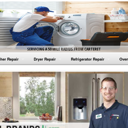
SERVICING A 50 MILE RADIUS FROM CARTERET
her Repair
Dryer Repair
Refrigerator Repair
Oven
na Washer Repair
Amana Dryer Repair
Amana Refrigerator Repair
Aman
rlpool Washer Repair
Maytag Dryer Repair
Whirlpool Refrigerator Repair
Aman
tag Washer Repair
Whirlpool Dryer Repair
GE Refrigerator Repair
Whir
gidaire Washer Repair
GE Dryer Repair
Turbo Air Repair
Whir
ctrolux Washer Repair
Whir