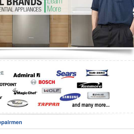
Washer Repair
Bake
epairmen