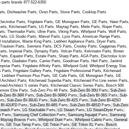
ce parts brands 877-522-6350
arts, Dishwasher Parts, Oven Parts, Stove Parts, Cooktop Parts
ectrolux Parts, Frigidaire Parts, GE Monogram Parts, GE Parts, Haier Parts,
arts, Kitchenaid Parts, LG Parts, Maytag Parts, Miele Parts, Roper Parts, 
s, Thermador Parts, Uline Parts, Viking Parts, Whirlpool Parts, Wolf Parts, 
rts, LG Studio Parts, Marvel Parts, Lynx Parts, American Range Parts, 
Installation, Waste King Parts, Liebherr Appliance Parts, Dryer Parts, 
 Traulsen Parts, Siemens Parts, DCS Parts, Crosley Parts, Gaggenau Parts, 
rts, Imperial Parts, Dynasty Parts, Volcan Parts, Kelvinator Parts, Brown 
arts, Equator Parts, Estate Parts, Sharp Parts, AGA Parts, Electrolux Icon 
Parts, Gladiator Parts, Carrier Parts, Goodman Parts, Heil Parts, Janitrol 
star Parts, Frigidaire Affinity Parts, 
Whirlpool Gold, Whirlpool Energy Star, 
s 
Parts
, Frigidaire Gallery 
Parts
, Frigidaire Professional 
Parts
, Kitchenaid 
,  Liebherr Premium Plus 
Parts
, GE Cafe 
Parts
, GE Monogram 
Parts
, GE 
 Architect 
Parts
, Kitchenaid Superba 
Parts
, Kitchenaid Pro Line series 
Parts
, 
enaid Architect S series 
Parts
, Kitchenaid Classic Series 
Parts
, Bosch 500 
nmore Elite 
Parts
, Sub-Zero Pro 48 
Parts
, 
Sub-Zero BI-30U 
Parts
, Sub-Zero 
ub-Zero BI-36R 
Parts
, Sub-Zero BI-36RG 
Parts
, Sub-Zero BI-36S 
Parts
, Sub-
rts
, Sub-Zero BI-36UG 
Parts
, Sub-Zero BI-42S 
Parts
, Sub-Zero BI-42S
D 
 BI-42UFD 
Parts
, Sub-Zero BI-48S 
Parts
, Sub-Zero BI-48SD 
Parts
, Sub-Zero 
bowash 
Parts
, LG Stackable 
Parts
, LG Steam 
Parts
, LG SteamDryer 
Parts
, 
r 
Parts
, Samsung Chef Collection 
Parts
, Samsung Aquajet 
Parts
, Samsung 
, Maytag Bravos 
Parts
, Whirlpool Duet 
Parts
, Whirlpool Cabrio 
Parts
, General 
rts
, GE True Temp 
Parts
, GE Triton 
Parts
, GE Triton XL 
Parts
, Bosch 