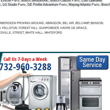
 Exxcel 
Parts
, Bosch Sensotronic, Bosch Classix 
Parts
, Coin Operated 
s
, LG Studio 
Parts
, GE Profile Advantium 
Parts
, Maytag Atlantis 
Parts
, Bosch
ABERDEEN PROVING GROUND, ABINGDON, BEL AIR, BELCAMP, BENSON,
 FALLSTON, FOREST HILL, GUNPOWDER, HAVRE DE GRACE,
ESVILLE, STREET, WHITE HALL, WHITEFORD
Call Us 7-Days a Week
732-960-3288