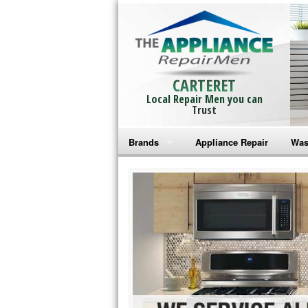
CARTERET
Local Repair Men you can
Trust
Brands
Appliance Repair
Was
Bosch Repair
Ama
Frigidaire Repair
Whi
GE Monogram Repair
May
GE Repair
Fri
Haier Repair
Ele