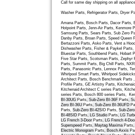
Call for same day shipping on all applian
Thermador Repair
Washer Parts, Refrigerator Parts, Dryer P
Amana Parts, Bosch Parts, Dacor Parts, El
U-line Repair
Hotpoint Parts, Jenn-Air Parts, Kenmore P
Samsung Parts, Sears Parts, Sub Zero Part
Viking Repair
Danby Parts, Broan Parts, Speed Queen Pa
Bertazzoni Parts, Asko Parts, Vent a Hood 
Dishwasher Parts, Fisher & Paykel Parts,
Whirlpool Repair
Bluestar Parts, Southbend Parts, Hobart Pa
Five Star Parts, Scotsman Parts, Zephyr P
Wolf Repair
Parts, Summit Parts, Big Chill Parts, NXR 
Parts, Panasonic Parts, Lennox Parts, Temp
Whirlpool Smart 
Parts
, Whirlpool Sidekick
Asko Repair
Architect 
Parts
, Bosch Benchmark 
Parts
 
Profile 
Parts
, GE Artistry 
Parts
, Kitchenaid
Kitchenaid Architect C series 
Parts
, Kitch
Speed Queen Repair
series 
Parts
, Bosch 800 series 
Parts
,  Ke
BI-30UG 
Parts
, Sub-Zero BI-36F 
Parts
, S
Danby Repair
Zero BI-36U 
Parts
, Sub-Zero BI-36UFD 
Pa
Parts
, 
Sub-Zero BI-42S
ID 
Parts
, 
Sub-Zero
BI-48SID 
Parts
, LG Studio 
Parts
, LG Tur
Marvel Repair
LG French 3-Door 
Parts
, LG French 4-Doo
Superspeed 
Parts
, Maytag Maxima 
Parts
Lynx Repair
Electric Monogram 
Parts
, Bosch Axxis 
Pa