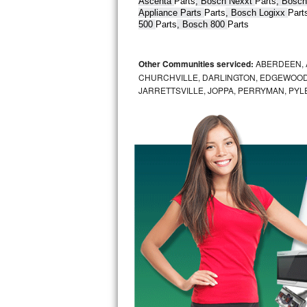
Ascenta 
Parts
, Bosch Nexxt 
Parts
, Bosch
Appliance Parts 
Parts
, Bosch Logixx 
Part
Bertazzoni Repair
500 
Parts
, Bosch 800 
Parts
Electrolux Repair
Other Communities serviced:
ABERDEEN, 
Dacor Repair
CHURCHVILLE, DARLINGTON, EDGEWOOD,
JARRETTSVILLE, JOPPA, PERRYMAN, PYL
Amana Repair
GE Profile Repair
GE Cafe Repair
Frigidaire Gallery Repair
Whirlpool Gold Repair
Kenmore Elite Repair
Kitchenaid Architect Repair