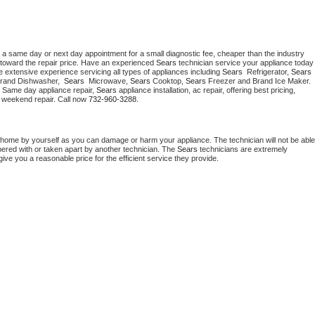
 a same day or next day appointment for a small diagnostic fee, cheaper than the industry 
toward the repair price. Have an experienced 
Sears
 technician service your ap
 extensive experience servicing all types of appliances including 
Sears 
 Refrigerator, 
Sears
Brand Dishwasher,  
Sears 
 Microwave, 
Sears
 Cooktop, 
Sears
 Freezer and Brand Ice Maker. 
. Same day appliance repair, 
Sears
 appliance installation, ac repair, offering best pricing, 
 weekend repair. Call now 
732-960-3288.
 home by yourself as you can damage or harm your appliance. The technician will not be able 
pered with or taken apart by another technician. The 
Sears
 technicians are extremely 
give you a reasonable price for the efficient service they provide. 