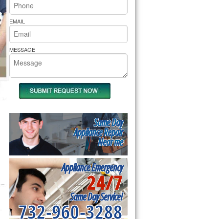
rs Pride Repair
EMAIL
MESSAGE
Same Day
Appliance Repair
Near me
Appliance Emergency
24/7
Same Day Service!
732-960-3288