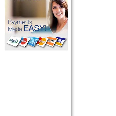
pliance today 