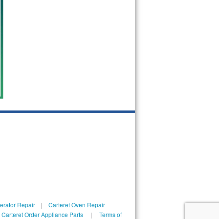
gerator Repair
|
Carteret Oven Repair
|
Carteret Order Appliance Parts
|
Terms of