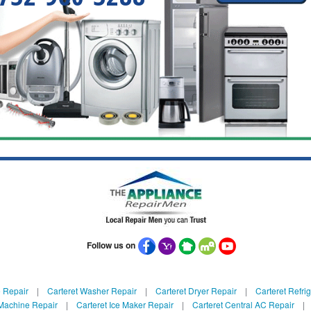
Follow us on
e Repair
|
Carteret Washer Repair
|
Carteret Dryer Repair
|
Carteret Refri
 Machine Repair
|
Carteret Ice Maker Repair
|
Carteret Central AC Repair