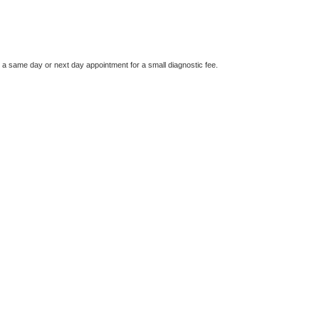
e a same day or next day appointment for a small diagnostic fee.