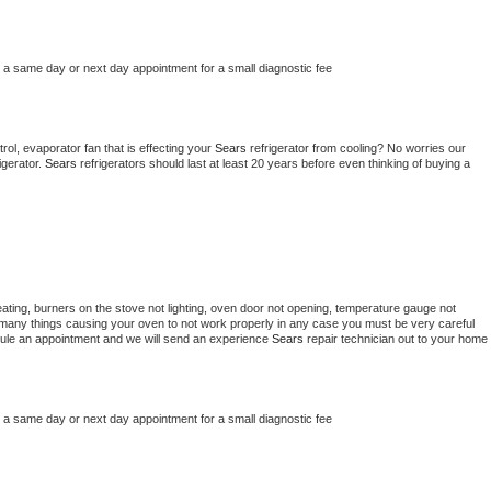
e a same day or next day appointment for a small diagnostic fee
ol, evaporator fan that is effecting your 
Sears 
refrigerator from cooling? No worries our 
gerator. 
Sears 
refrigerators should last at least 20 years before even thinking of buying a 
ating, burners on the stove not lighting, oven door not opening, temperature gauge not 
 be many things causing your oven to not work properly in any case you must be very careful 
hedule an appointment and we will send an experience 
Sears 
repair technician out to your home 
e a same day or next day appointment for a small diagnostic fee