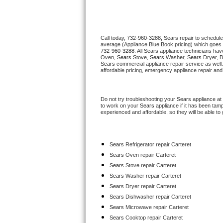
Thermador Repair
Call today, 
732-960-3288,
Sears 
repair to schedule
U-line Repair
average (Appliance Blue Book pricing) which goes 
732-960-3288
. All 
Sears
 appliance technicians have
Oven, 
Sears
 Stove, 
Sears 
Washer, 
Sears 
Dryer, 
Viking Repair
Sears
 commercial appliance repair service as well
affordable pricing, emergency appliance repair and
Whirlpool Repair
Do not try troubleshooting your 
Sears
 appliance at
Wolf Repair
to work on your 
Sears
 appliance if it has been tam
experienced and affordable, so they will be able to 
Asko Repair
Sears
 Refrigerator repair Carteret
Speed Queen Repair
Sears 
Oven repair Carteret
Sears 
Stove repair Carteret
Danby Repair
Sears 
Washer repair Carteret
Sears 
Dryer repair Carteret
Marvel Repair
Sears 
Dishwasher repair Carteret 
Sears 
Microwave repair Carteret
Lynx Repair
Sears 
Cooktop repair Carteret