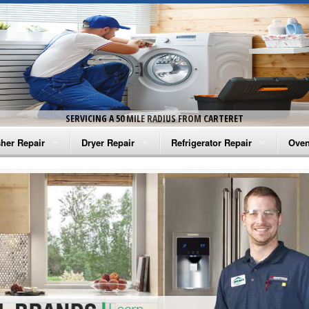
SERVICING A 50 MILE RADIUS FROM CARTERET
her Repair
Dryer Repair
Refrigerator Repair
Oven
na Washer Repair
Amana Dryer Repair
Amana Refrigerator Repair
Aman
rlpool Washer Repair
Maytag Dryer Repair
Whirlpool Refrigerator Repair
Aman
tag Washer Repair
Whirlpool Dryer Repair
GE Refrigerator Repair
Whir
gidaire Washer Repair
GE Dryer Repair
Turbo Air Repair
Whir
ctrolux Washer Repair
Whir