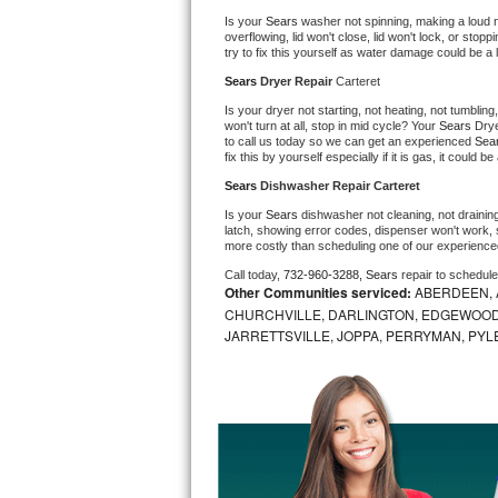
Is your 
Sears 
washer not spinning, making a loud nois
Bosch Axxis Repair
overflowing, lid won't close, lid won't lock, or sto
try to fix this yourself as water damage could be 
Bosch 500 Series Repair
Sears 
Dryer Repair 
Carteret
Is your dryer not starting, not heating, not tumbling
Bosch 800 Series Repair
won't turn at all, stop in mid cycle? Your 
Sears 
Drye
to call us today so we can get an experienced 
Sea
fix this by yourself especially if it is gas, it could b
Samsung Aquajet Repair
Sears 
Dishwasher Repair Carteret
Is your 
Sears 
dishwasher not cleaning, not draining,
Samsung Superspeed Repair
latch, showing error codes, dispenser won't work, s
more costly than scheduling one of our experience
LG Studio Repair
Call today, 
732-960-3288,
Sears 
repair to schedul
Other Communities serviced:
ABERDEEN, 
CHURCHVILLE, DARLINGTON, EDGEWOOD,
LG Turbowash Repair
JARRETTSVILLE, JOPPA, PERRYMAN, PYL
LG Stackable Repair
LG Steam Repair
GE True Temp Repair