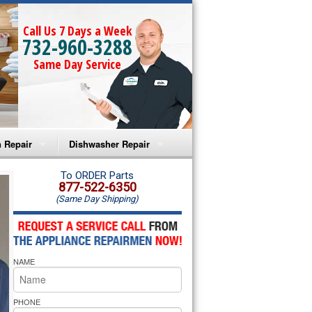
Call Us 7 Days a Week
732-960-3288
Same Day Service
 Repair
Dishwasher Repair
a Microwave Repair
Amana Dishwasher Repair
To ORDER Parts
877-522-6350
(Same Day Shipping)
a Oven Repair
Whirlpool Dishwasher Repair
lpool Microwave Repair
NAME
lpool Oven Repair
lpool Cooktop Repair
PHONE