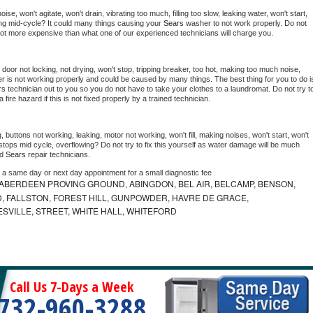
e, won't agitate, won't drain, vibrating too much, filling too slow, leaking water, won't start, 
pping mid-cycle? It could many things causing your 
Sears 
washer to not work properly. Do not 
a lot more expensive than what one of our experienced technicians will charge you.
, door not locking, not drying, won't stop, tripping breaker, too hot, making too much noise, 
r is not working properly and could be caused by many things. The best thing for you to do is
rs 
technician out to you so you do not have to take your clothes to a laundromat. Do not try to
e a fire hazard if this is not fixed properly by a trained technician.
 buttons not working, leaking, motor not working, won't fill, making noises, won't start, won't 
tops mid cycle, overflowing? Do not try to fix this yourself as water damage will be much 
d 
Sears 
repair technicians. 
e a same day or next day appointment for a small diagnostic fee
ABERDEEN PROVING GROUND, ABINGDON, BEL AIR, BELCAMP, BENSON,
 FALLSTON, FOREST HILL, GUNPOWDER, HAVRE DE GRACE,
ESVILLE, STREET, WHITE HALL, WHITEFORD
Call Us 7-Days a Week
732-960-3288