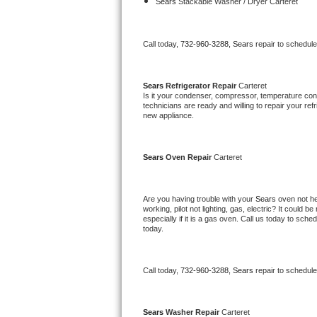
Kitchenaid Superba Repair
Sears 
Stackable Washer / Dryer Carteret
GE Artistry Repair
Call today, 
732-960-3288,
Sears 
repair to schedul
Whirlpool Duet Repair
Sears 
Refrigerator Repair 
Carteret
Maytag Bravos Repair
Is it your condenser, compressor, temperature contr
technicians are ready and willing to repair your refri
new appliance. 
Whirlpool Cabrio Repair
Frigidaire Professional Repair
Sears 
Oven Repair 
Carteret
Whirlpool Smart Repair
Are you having trouble with your 
Sears 
oven not he
working, pilot not lighting, gas, electric? It could
Whirlpool Sidekicks Repair
especially if it is a gas oven. Call us today to sc
today.
Maytag Maxima Repair
Call today, 
732-960-3288,
Sears 
repair to schedul
Kitchenaid Pro Line Repair
Samsung Chef Collection Repair
Sears 
Washer Repair 
Carteret