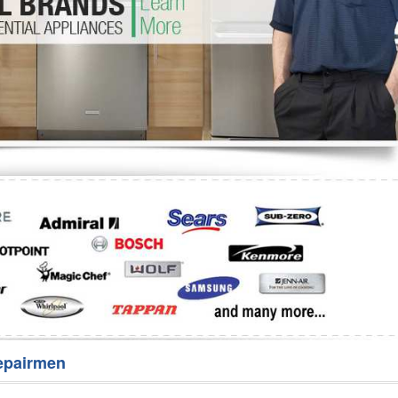
Washer Repair
Bake
epairmen