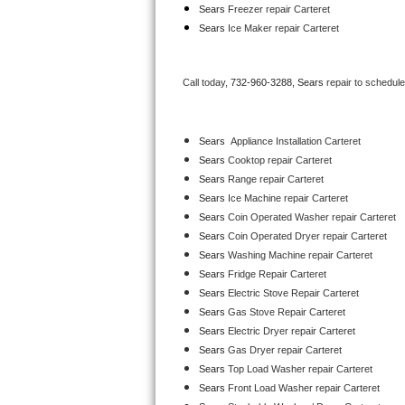
Sears
 Freezer repair Carteret 
Bertazzoni Repair
Sears
 Ice Maker repair Carteret
Electrolux Repair
Call today, 
732-960-3288,
Sears 
repair to schedul
Dacor Repair
Amana Repair
Sears
  Appliance Installation Carteret
Sears 
Cooktop repair Carteret
GE Profile Repair
Sears 
Range repair Carteret
Sears 
Ice Machine repair Carteret
GE Cafe Repair
Sears 
Coin Operated Washer repair Carteret
Sears 
Coin Operated Dryer repair Carteret
Frigidaire Gallery Repair
Sears 
Washing Machine repair Carteret
Sears 
Fridge Repair Carteret
Whirlpool Gold Repair
Sears 
Electric Stove Repair Carteret
Sears 
Gas Stove Repair Carteret
Kenmore Elite Repair
Sears 
Electric Dryer repair Carteret
Sears 
Gas Dryer repair Carteret
Kitchenaid Architect Repair
Sears 
Top Load Washer repair Carteret
Sears 
Front Load Washer repair Carteret