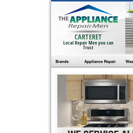
CARTERET
Local Repair Men you can
Trust
Brands
Appliance Repair
Was
Bosch Repair
Ama
Frigidaire Repair
Whi
GE Monogram Repair
May
GE Repair
Fri
Haier Repair
Ele