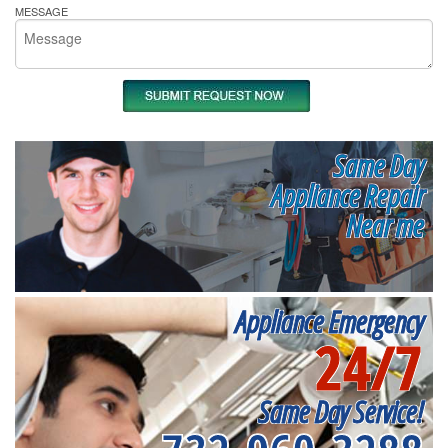
MESSAGE
Same Day
Appliance Repair
Near me
Appliance Emergency
24/7
Same Day Service!