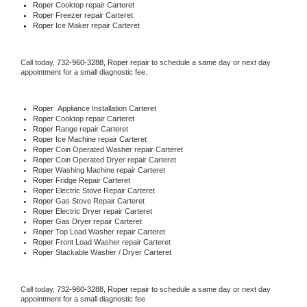
Roper 
Cooktop repair Carteret
Roper
 Freezer repair Carteret 
Roper
 Ice Maker repair Carteret
Call today, 
732-960-3288,
Roper 
repair to schedule a same day or next day 
appointment for a small diagnostic fee.
Roper
  Appliance Installation Carteret
Roper 
Cooktop repair Carteret
Roper 
Range repair Carteret
Roper 
Ice Machine repair Carteret
Roper 
Coin Operated Washer repair Carteret
Roper 
Coin Operated Dryer repair Carteret
Roper 
Washing Machine repair Carteret
Roper 
Fridge Repair Carteret
Roper 
Electric Stove Repair Carteret
Roper 
Gas Stove Repair Carteret
Roper 
Electric Dryer repair Carteret
Roper 
Gas Dryer repair Carteret
Roper 
Top Load Washer repair Carteret
Roper 
Front Load Washer repair Carteret
Roper 
Stackable Washer / Dryer Carteret
Call today, 
732-960-3288,
Roper 
repair to schedule a same day or next day 
appointment for a small diagnostic fee