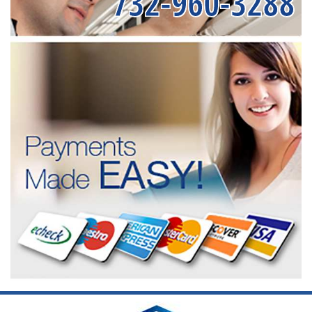
732-960-3288