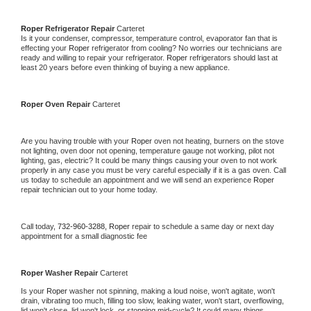
Roper 
Refrigerator Repair 
Carteret
Is it your condenser, compressor, temperature control, evaporator fan that is 
effecting your 
Roper 
refrigerator from cooling? No worries our technicians are 
ready and willing to repair your refrigerator. 
Roper 
refrigerators should last at 
least 20 years before even thinking of buying a new appliance. 
Roper 
Oven Repair 
Carteret
Are you having trouble with your 
Roper 
oven not heating, burners on the stove 
not lighting, oven door not opening, temperature gauge not working, pilot not 
lighting, gas, electric? It could be many things causing your oven to not work 
properly in any case you must be very careful especially if it is a gas oven. Call 
us today to schedule an appointment and we will send an experience 
Roper 
repair technician out to your home today.
Call today, 
732-960-3288,
Roper 
repair to schedule a same day or next day 
appointment for a small diagnostic fee
Roper 
Washer Repair 
Carteret
Is your 
Roper 
washer not spinning, making a loud noise, won't agitate, won't 
drain, vibrating too much, filling too slow, leaking water, won't start, overflowing, 
lid won't close, lid won't lock, or stopping mid-cycle? It could many things 