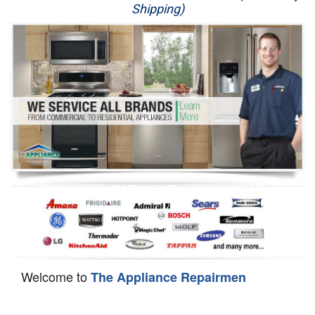
Shipping)
Appliance Repair
Washer Repair
Dryer Repair
Refrigerator Repair
Oven Repair
Dishwasher Repair
Welcome to
The Appliance Repairmen