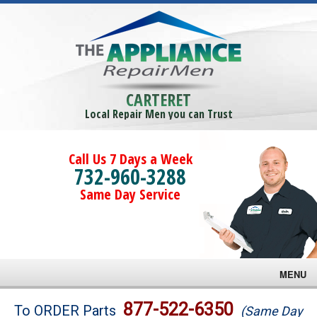
CARTERET
Local Repair Men you can Trust
Call Us 7 Days a Week
732-960-3288
Same Day Service
MENU
Brands
877-522-6350
To ORDER Parts
(Same Day