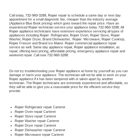
Call today, 
732-960-3288,
Roper 
repair to schedule a same day or next day 
appointment for a small diagnostic fee, cheaper than the industry average 
(Appliance Blue Book pricing) which goes toward the repair price. Have an 
experienced 
Roper
 technician service your appliance today 
732-960-3288
. All 
Roper
 appliance technicians have extensive experience servicing all types of 
appliances including 
Roper 
 Refrigerator, 
Roper
 Oven, 
Roper
 Stove, 
Roper 
Washer, 
Roper 
Dryer, Brand Dishwasher,  
Roper 
 Microwave, 
Roper
 Cooktop, 
Roper
 Freezer and Brand Ice Maker. 
Roper
 commercial appliance repair 
service as well. Same day appliance repair, 
Roper
 appliance installation, ac 
repair, offering best pricing, affordable pricing, emergency appliance repair and 
weekend repair. Call now 
732-960-3288.
Do not try troubleshooting your 
Roper
 appliance at home by yourself as you can 
damage or harm your appliance. The technician will not be able to work on your 
Roper
 appliance if it has been tampered with or taken apart by another 
technician. The 
Roper
 technicians are extremely experienced and affordable, so 
they will be able to give you a reasonable price for the efficient service they 
provide. 
Roper
 Refrigerator repair Carteret
Roper 
Oven repair Carteret
Roper 
Stove repair Carteret
Roper 
Washer repair Carteret
Roper 
Dryer repair Carteret
Roper 
Dishwasher repair Carteret 
Roper 
Microwave repair Carteret