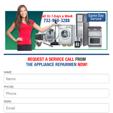
Call Us 7-Days a Week
732-960-3288
NAME
PHONE
EMAIL