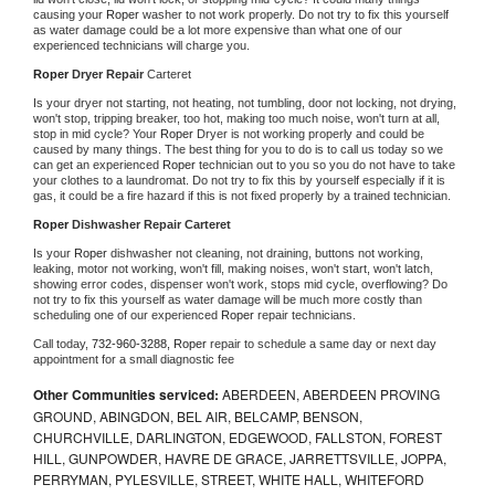
causing your 
Roper 
washer to not work properly. Do not try to fix this yourself 
as water damage could be a lot more expensive than what one of our 
experienced technicians will charge you.
Roper 
Dryer Repair 
Carteret
Is your dryer not starting, not heating, not tumbling, door not locking, not drying, 
won't stop, tripping breaker, too hot, making too much noise, won't turn at all, 
stop in mid cycle? Your 
Roper 
Dryer is not working properly and could be 
caused by many things. The best thing for you to do is to call us today so we 
can get an experienced 
Roper 
technician out to you so you do not have to take 
your clothes to a laundromat. Do not try to fix this by yourself especially if it is 
gas, it could be a fire hazard if this is not fixed properly by a trained technician.
Roper 
Dishwasher Repair Carteret
Is your 
Roper 
dishwasher not cleaning, not draining, buttons not working, 
leaking, motor not working, won't fill, making noises, won't start, won't latch, 
showing error codes, dispenser won't work, stops mid cycle, overflowing? Do 
not try to fix this yourself as water damage will be much more costly than 
scheduling one of our experienced 
Roper 
repair technicians. 
Call today, 
732-960-3288,
Roper 
repair to schedule a same day or next day 
appointment for a small diagnostic fee
Other Communities serviced:
ABERDEEN, ABERDEEN PROVING
GROUND, ABINGDON, BEL AIR, BELCAMP, BENSON,
CHURCHVILLE, DARLINGTON, EDGEWOOD, FALLSTON, FOREST
HILL, GUNPOWDER, HAVRE DE GRACE, JARRETTSVILLE, JOPPA,
PERRYMAN, PYLESVILLE, STREET, WHITE HALL, WHITEFORD