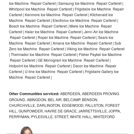
Ice Machine Repair Carteret | Samsung Ice Machine Repair Carteret |
Whirlpool Ice Machine Repair Carteret | Frigidaire Ice Machine Repair
Carteret | Kenmore Ice Machine Repair Carteret | Kitchenaid Ice
Machine Repair Carteret | Electrolux Ice Machine Repair Carteret |
Bosch Ice Machine Repair Carteret | Miele Ice Machine Repair
Carteret | Haier Ice Machine Repair Carteret | Jenn-Air Ice Machine
Repair Carteret | Roper Ice Machine Repair Carteret | Sears Ice
Machine Repair Carteret | Amana Ice Machine Repair Carteret | Sub
Zero Ice Machine Repair Carteret | Viking Ice Machine Repair Carteret
| Thermador Ice Machine Repair Carteret | Fisher Paykel Ice Machine
Repair Carteret | GE Monogram Ice Machine Repair Carteret |
Hotpoint Ice Machine Repair Carteret | Dacor Ice Machine Repair
Carteret | U-line Ice Machine Repair Carteret | Frigidaire Gallery Ice
Machine Repair Carteret |
Other Communities serviced:
ABERDEEN, ABERDEEN PROVING
GROUND, ABINGDON, BEL AIR, BELCAMP, BENSON,
CHURCHVILLE, DARLINGTON, EDGEWOOD, FALLSTON, FOREST
HILL, GUNPOWDER, HAVRE DE GRACE, JARRETTSVILLE, JOPPA,
PERRYMAN, PYLESVILLE, STREET, WHITE HALL, WHITEFORD