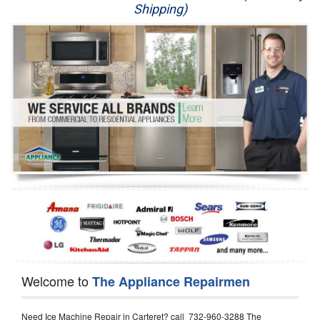
Shipping)
Appliance Repair
Washer Repair
Dryer Repair
Refrigerator Repair
Oven Repair
Dishwasher Repair
Welcome to
The Appliance Repairmen
Need Ice Machine Repair in Carteret? call 732-960-3288 The