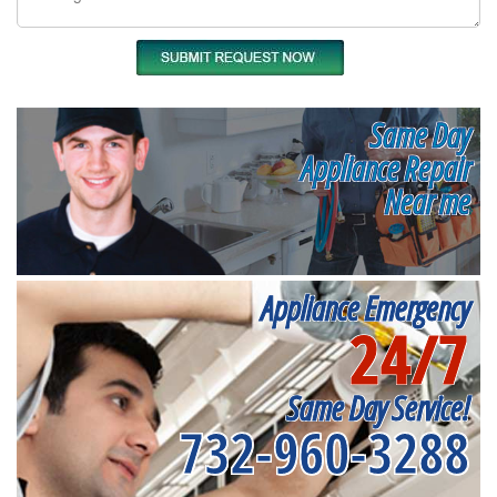
Same Day
Appliance Repair
Near me
Appliance Emergency
24/7
Same Day Service!
732-960-3288