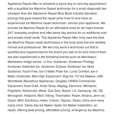
Appliance Repair Men to schedule a same day or next day appointment
with a qualified Ice Machine Repair technician for a small diagnostic fee
(cheaper than the Appliance Repair Blue Book industry standard
pricing) that goes toward the repair price if we fix and have an
experienced Ice Machine repair technician, service your appliance. We
provide Ice Machne Repair for an affordable price for all major brands
24/7 everyday anytime and offer same day service for no additional cost
and accept credit cards. The Appliance Repair Men only uses the best
Ice Machine Repair repair technicians in the local area that are reliable,
honest and professional. We will only send a technician out that is
qualified and experienced for the brand you ask us for and most of them
are also experienced in the following brands such as Manitowoc,
Manitowoc Indigo series, U-line, Scotsman, Scotsman Prodigy,
Scotsman Essential Ice, Scotsman Eclipse, Scotsman Ice Valet,
Scotsman Touch Free, Ice-O-Matic Pearl Ice, Luma Comfort, Ice-o-
Matic, Hoshizaki, Mile High Equipment, Vogt Ice, ITV Ice Makers, LMS
Worldwide (Bluestone Appliance), Qingdao ORIEN Commercial
Equipment, Kold-Draft, Arctic-Temp, Maytag, Kenmore, Whirlpool,
Frigidaire, Kitchenaid, Miele, Sub Zero, Bosch, LG, Samsung, GE, GE
Monogram, Hotpoint, Wolf, Viking, Thermador, Roper, Amana, Jenn-air,
Dacor, Wolf, Electrolux, Haier, Caloric, Tappan, Sears, Uline and many
many more. Same day Ice Maker repair, Ice Maker installation, ac
repair, offering best pricing, affordable pricing, emergency Ice Machine