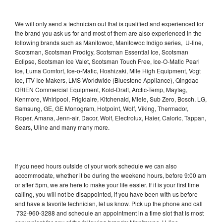
We will only send a technician out that is qualified and experienced for
the brand you ask us for and most of them are also experienced in the
following brands such as Manitowoc, Manitowoc Indigo series, U-line,
Scotsman, Scotsman Prodigy, Scotsman Essential Ice, Scotsman
Eclipse, Scotsman Ice Valet, Scotsman Touch Free, Ice-O-Matic Pearl
Ice, Luma Comfort, Ice-o-Matic, Hoshizaki, Mile High Equipment, Vogt
Ice, ITV Ice Makers, LMS Worldwide (Bluestone Appliance), Qingdao
ORIEN Commercial Equipment, Kold-Draft, Arctic-Temp, Maytag,
Kenmore, Whirlpool, Frigidaire, Kitchenaid, Miele, Sub Zero, Bosch, LG,
Samsung, GE, GE Monogram, Hotpoint, Wolf, Viking, Thermador,
Roper, Amana, Jenn-air, Dacor, Wolf, Electrolux, Haier, Caloric, Tappan,
Sears, Uline and many many more.
If you need hours outside of your work schedule we can also
accommodate, whether it be during the weekend hours, before 9:00 am
or after 5pm, we are here to make your life easier. If it is your first time
calling, you will not be disappointed, if you have been with us before
and have a favorite technician, let us know. Pick up the phone and call
732-960-3288 and schedule an appointment in a time slot that is most