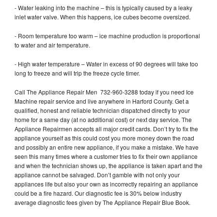
- Water leaking into the machine – this is typically caused by a leaky
inlet water valve. When this happens, ice cubes become oversized.
- Room temperature too warm – ice machine production is proportional
to water and air temperature.
- High water temperature – Water in excess of 90 degrees will take too
long to freeze and will trip the freeze cycle timer.
Call The Appliance Repair Men 732-960-3288 today if you need Ice
Machine repair service and live anywhere in Harford County. Get a
qualified, honest and reliable technician dispatched directly to your
home for a same day (at no additional cost) or next day service. The
Appliance Repairmen accepts all major credit cards. Don’t try to fix the
appliance yourself as this could cost you more money down the road
and possibly an entire new appliance, if you make a mistake. We have
seen this many times where a customer tries to fix their own appliance
and when the technician shows up, the appliance is taken apart and the
appliance cannot be salvaged. Don’t gamble with not only your
appliances life but also your own as incorrectly repairing an appliance
could be a fire hazard. Our diagnostic fee is 30% below industry
average diagnostic fees given by The Appliance Repair Blue Book.