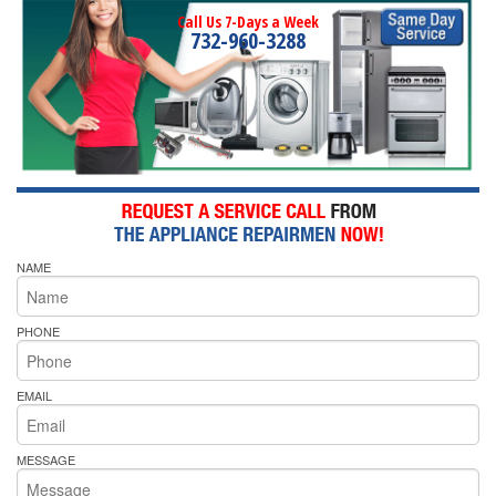
Call Us 7-Days a Week
732-960-3288
NAME
PHONE
EMAIL
MESSAGE