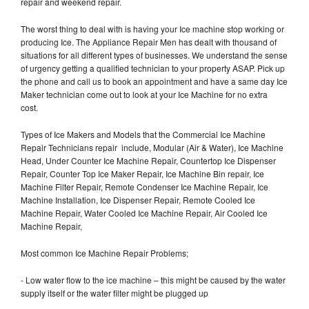
repair and weekend repair.
The worst thing to deal with is having your Ice machine stop working or
producing Ice. The Appliance Repair Men has dealt with thousand of
situations for all different types of businesses. We understand the sense
of urgency getting a qualified technician to your property ASAP. Pick up
the phone and call us to book an appointment and have a same day Ice
Maker technician come out to look at your Ice Machine for no extra
cost.
Types of Ice Makers and Models that the Commercial Ice Machine
Repair Technicians repair include, Modular (Air & Water), Ice Machine
Head, Under Counter Ice Machine Repair, Countertop Ice Dispenser
Repair, Counter Top Ice Maker Repair, Ice Machine Bin repair, Ice
Machine Filter Repair, Remote Condenser Ice Machine Repair, Ice
Machine Installation, Ice Dispenser Repair, Remote Cooled Ice
Machine Repair, Water Cooled Ice Machine Repair, Air Cooled Ice
Machine Repair,
Most common Ice Machine Repair Problems;
- Low water flow to the ice machine – this might be caused by the water
supply itself or the water filter might be plugged up