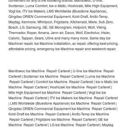
convenient for any of the following brands: Manitowoc, U-line,
Scotsman, Luma Comfort, Ice-o-Matic, Hoshizaki, Mile High Equipment,
Vogt Ice, ITV Ice Makers, LMS Worldwide (Bluestone Appliance),
Qingdao ORIEN Commercial Equipment, Kold-Draft, Arctic-Temp,
Maytag, Kenmore, Whirlpool, Frigidaire, Kitchenaid, Miele, Sub Zero,
Bosch, LG, Samsung, GE, GE Monogram, Hotpoint, Wolf, Viking,
Thermador, Roper, Amana, Jenn-air, Dacor, Wolf, Electrolux, Haier,
Caloric, Tappan, Sears, Uline and many many more. Same day Ice
Machiner repair, Ice Machine installation, ac repair, offering best pricing,
affordable pricing, emergency Ice Machine repair and weekend repair.
Manitowoc Ice Machine Repair Carteret | U-line Ice Machine Repair
Carteret | Scotsman Ice Machine Repair Carteret | Luma Ice Machine
Repair Carteret | Comfort Ice Machine Repair Carteret | Ice-o-Matic Ice
Machine Repair Carteret | Hoshizaki Ice Machine Repair Carteret |
Mile High Equipment Ice Machine Repair Carteret | Vogt Ice Ice
Machine Repair Carteret | ITV Ice Makers Ice Machine Repair Carteret
| LMS Worldwide (Bluestone Appliance) Ice Machine Repair Carteret |
Qingdao ORIEN Commercial Equipment Ice Machine Repair Carteret |
Kold-Draft Ice Machine Repair Carteret | Arctic-Temp Ice Machine
Repair Carteret | Frigidaire Ice Machine Repair Carteret | GE Ice
Machine Repair Carteret | LG Ice Machine Repair Carteret | Maytag