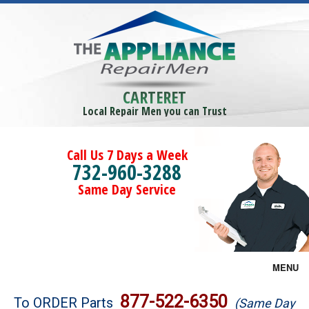
CARTERET
Local Repair Men you can Trust
Call Us 7 Days a Week
732-960-3288
Same Day Service
MENU
Brands
877-522-6350
To ORDER Parts
(Same Day